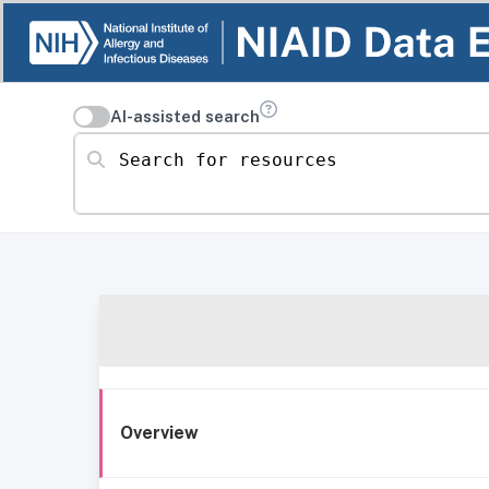
AI-assisted search
Search for resources
Overview