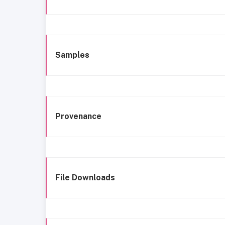
Samples
Provenance
File Downloads