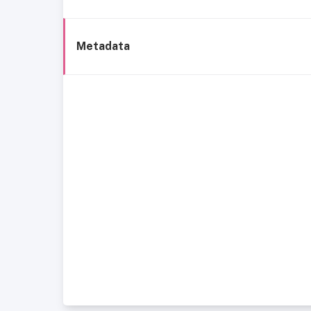
Metadata