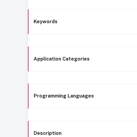
Keywords
Application Categories
Programming Languages
Description