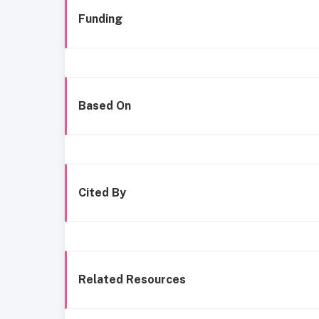
Funding
Based On
Cited By
Related Resources