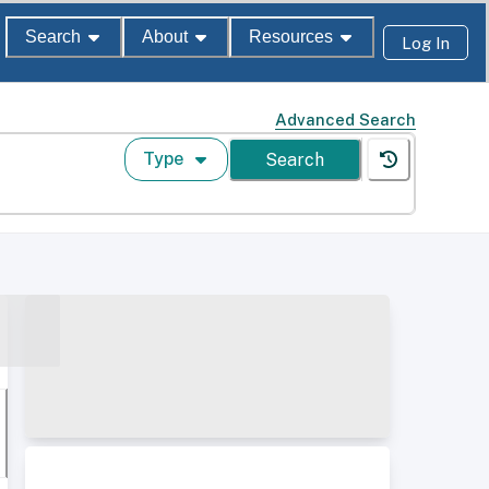
Search
About
Resources
Log In
Advanced Search
Type
Search