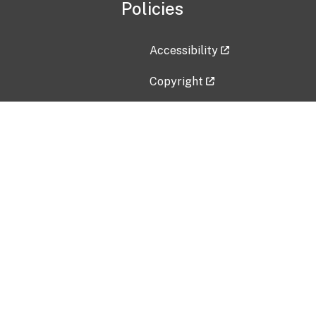
Policies
Accessibility
Copyright
Disclaimer
Privacy Policy
Freedom of Information Act (F
Vulnerability Disclosure Policy
No Fear Act Data
Contact Us
Submit an issue