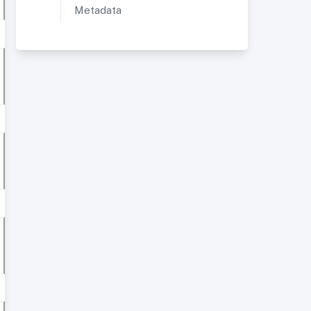
Metadata