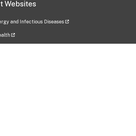
t Websites
lergy and Infectious Diseases
ealth
ces
tent updated: 2026-07-24
Data harvested: 00-00-0000