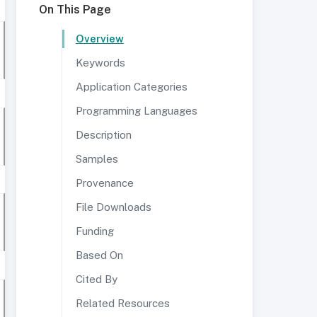
On This Page
Overview
Keywords
Application Categories
Programming Languages
Description
Samples
Provenance
File Downloads
Funding
Based On
Cited By
Related Resources