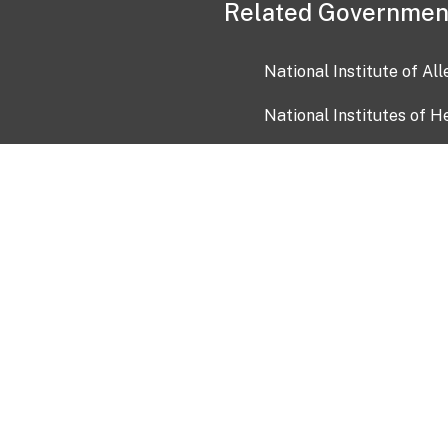
Related Governmen
National Institute of Al
National Institutes of H
Health and Human Servi
USA.gov
OIA)
USAGov en Español
Con