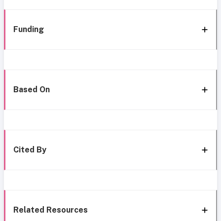
Funding
Based On
Cited By
Related Resources