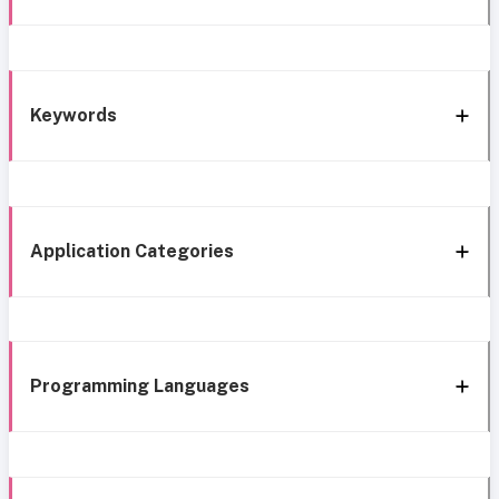
Keywords
Application Categories
Programming Languages