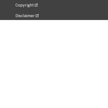
Copyright
Disclaimer
Privacy Policy
Freedom of Information Act (FOIA)
Vulnerability Disclosure Policy
No Fear Act Data
Related Government Websites
National Institute of Allergy and Infectious
Diseases