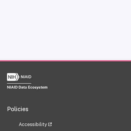
Policies
Accessibility