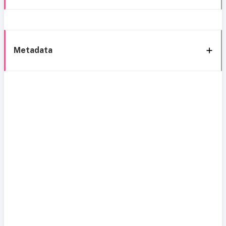
Metadata