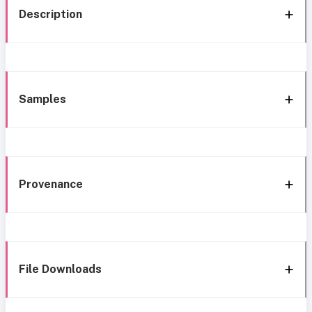
Description
Samples
Provenance
File Downloads