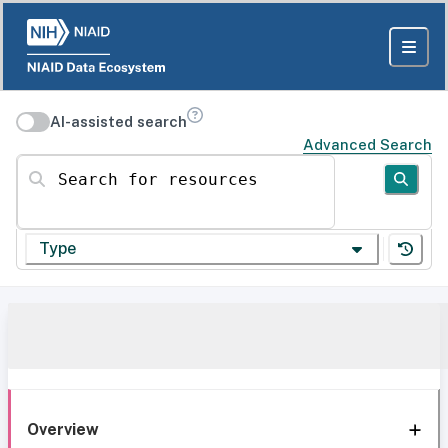
AI-assisted search
Advanced Search
Search for resources
Type
Overview