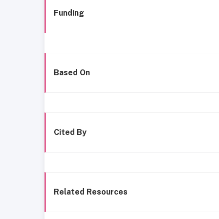
Funding
Based On
Cited By
Related Resources