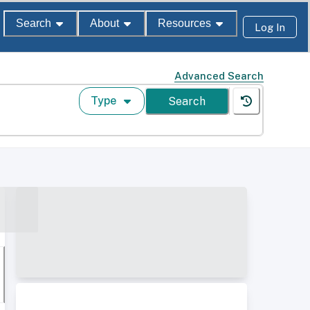
Search
About
Resources
Log In
Advanced Search
Type
Search