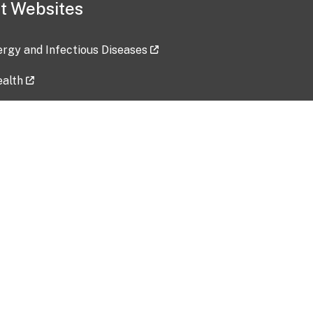
t Websites
lergy and Infectious Diseases
ealth
ces
tent updated: 2026-07-24
Data harvested: 00-00-0000