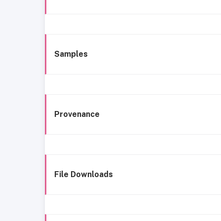
Samples
Provenance
File Downloads