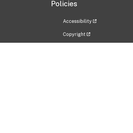
Policies
Accessibility
Copyright
Disclaimer
Privacy Policy
Freedom of Information Act (F
Vulnerability Disclosure Policy
No Fear Act Data
Contact Us
Submit an issue