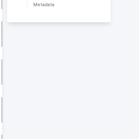
Metadata