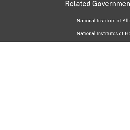
Related Governmen
National Institute of Al
National Institutes of H
Health and Human Servi
USA.gov
OIA)
USAGov en Español
Con