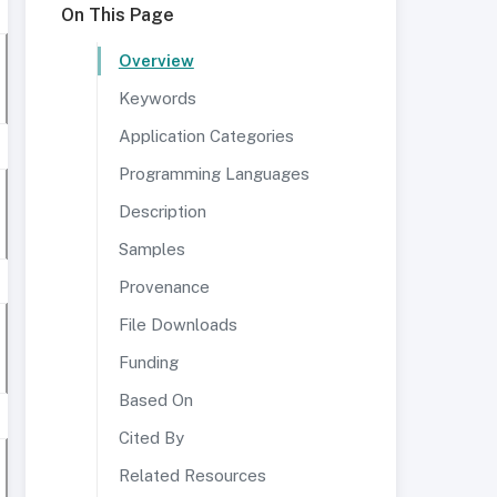
On This Page
Overview
Keywords
Application Categories
Programming Languages
Description
Samples
Provenance
File Downloads
Funding
Based On
Cited By
Related Resources