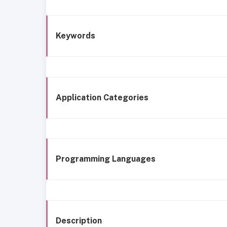
Keywords
Application Categories
Programming Languages
Description