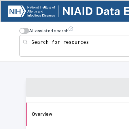
AI-assisted search
Search for resources
Overview