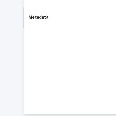
Metadata