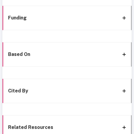
Funding
Based On
Cited By
Related Resources