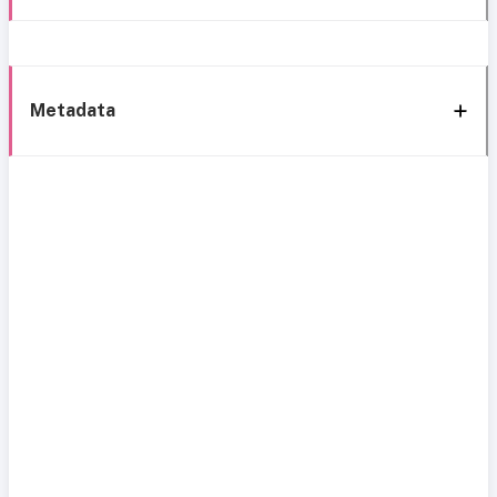
Metadata