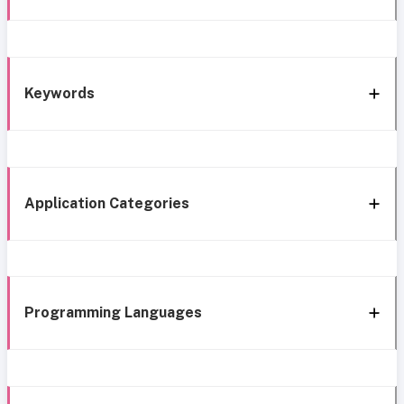
Keywords
Application Categories
Programming Languages