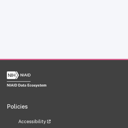
Policies
Accessibility