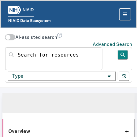
AI-assisted search
Advanced Search
Search for resources
Type
Overview