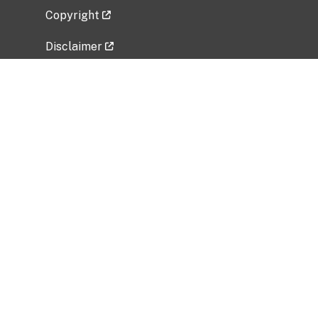
Copyright
Disclaimer
Privacy Policy
Freedom of Information Act (FOIA)
Vulnerability Disclosure Policy
No Fear Act Data
Related Government Websites
National Institute of Allergy and Infectious
Diseases