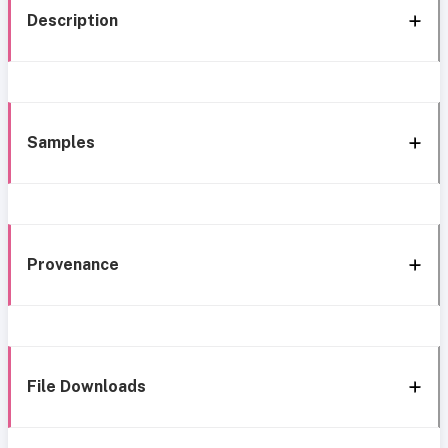
Description
Samples
Provenance
File Downloads