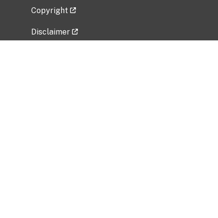
Copyright
Disclaimer
Privacy Policy
Freedom of Information Act (FOIA)
Vulnerability Disclosure Policy
No Fear Act Data
Related Government Websites
National Institute of Allergy and Infectious
Diseases