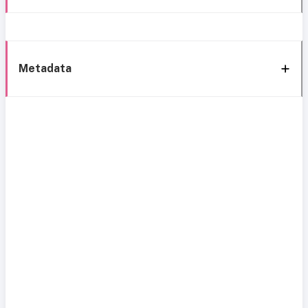
Metadata