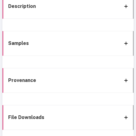
Description
Samples
Provenance
File Downloads