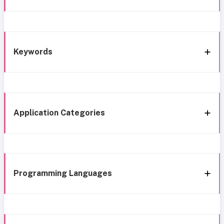
Keywords
Application Categories
Programming Languages