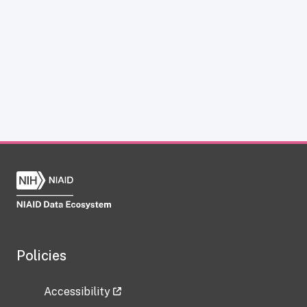
Policies
Accessibility