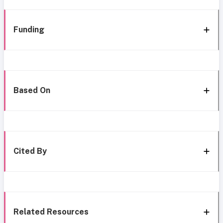
Funding
Based On
Cited By
Related Resources