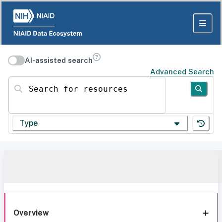
AI-assisted search
Advanced Search
Search for resources
Type
Overview