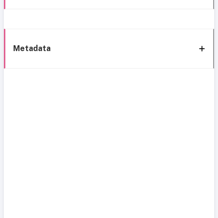
Metadata