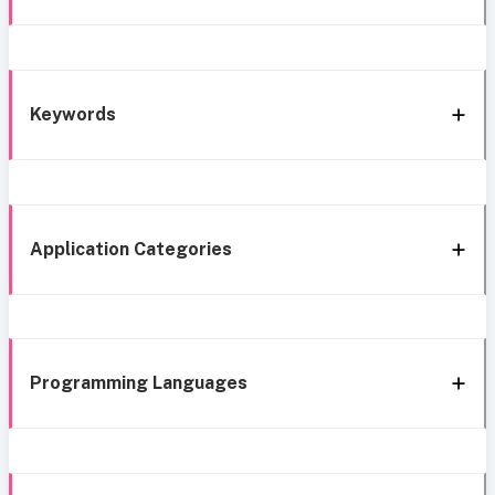
Keywords
Application Categories
Programming Languages