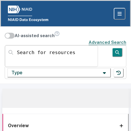
AI-assisted search
Advanced Search
Search for resources
Type
Overview