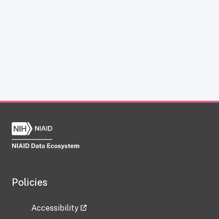
Policies
Accessibility