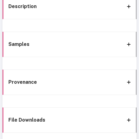
Description
Samples
Provenance
File Downloads