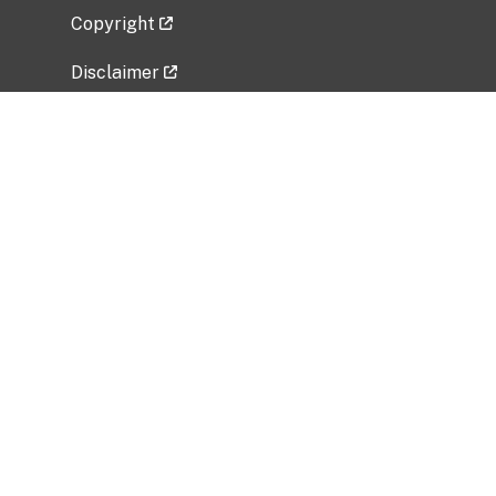
Copyright
Disclaimer
Privacy Policy
Freedom of Information Act (FOIA)
Vulnerability Disclosure Policy
No Fear Act Data
Related Government Websites
National Institute of Allergy and Infectious
Diseases