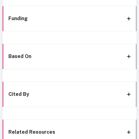
Funding
Based On
Cited By
Related Resources