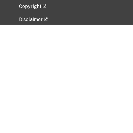
Copyright
Disclaimer
Privacy Policy
Freedom of Information Act (FOIA)
Vulnerability Disclosure Policy
No Fear Act Data
Related Government Websites
National Institute of Allergy and Infectious
Diseases