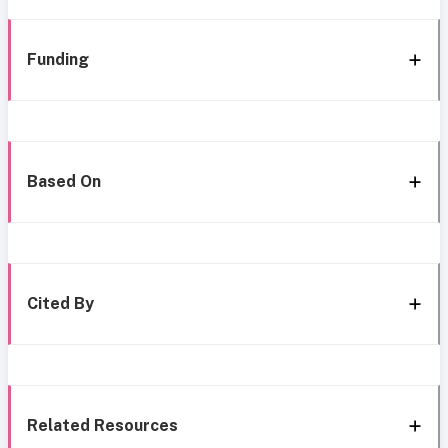
Funding
Based On
Cited By
Related Resources