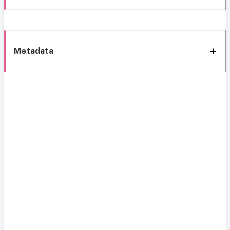
Metadata