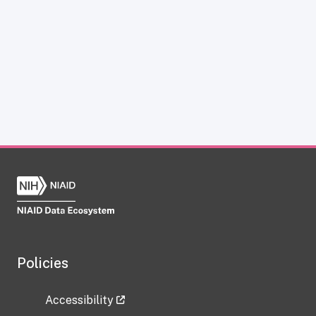
Policies
Accessibility