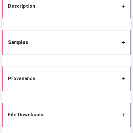
Description
Samples
Provenance
File Downloads