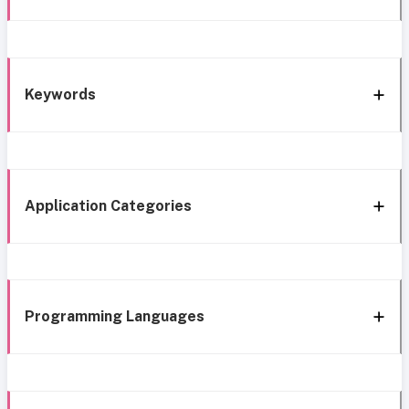
Keywords
Application Categories
Programming Languages