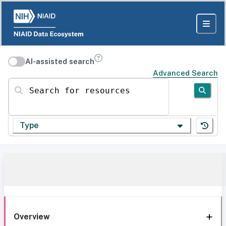
AI-assisted search
Advanced Search
Search for resources
Type
Overview