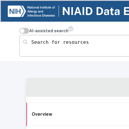
AI-assisted search
Search for resources
Overview