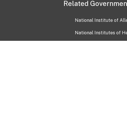
Related Governmen
National Institute of Al
National Institutes of H
Health and Human Servi
USA.gov
OIA)
USAGov en Español
Con