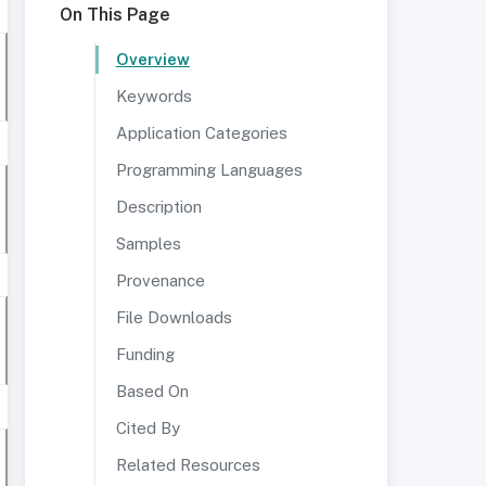
On This Page
Overview
Keywords
Application Categories
Programming Languages
Description
Samples
Provenance
File Downloads
Funding
Based On
Cited By
Related Resources