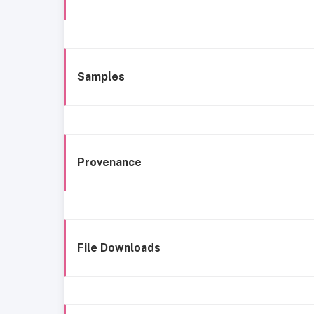
Samples
Provenance
File Downloads