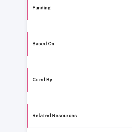
Funding
Based On
Cited By
Related Resources