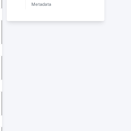
Metadata