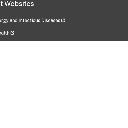
t Websites
lergy and Infectious Diseases
ealth
ces
tent updated: 2026-07-24
Data harvested: 00-00-0000