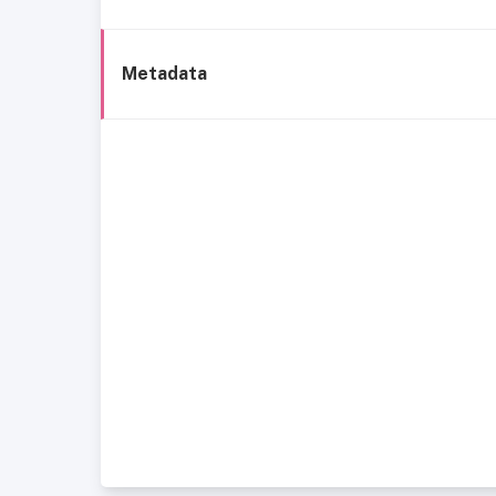
Metadata