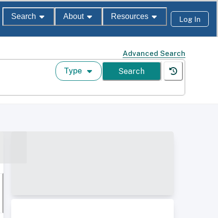
Search
About
Resources
Log In
Advanced Search
Type
Search