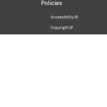
Policies
Accessibility
Copyright
Disclaimer
Privacy Policy
Freedom of Information Act (F
Vulnerability Disclosure Policy
No Fear Act Data
Contact Us
Submit an issue