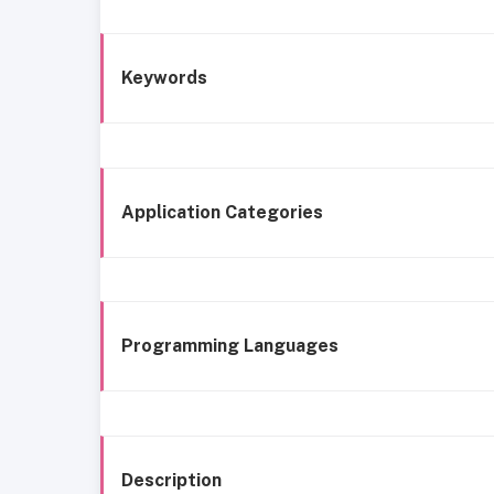
Keywords
Application Categories
Programming Languages
Description