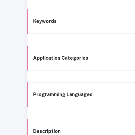
Keywords
Application Categories
Programming Languages
Description