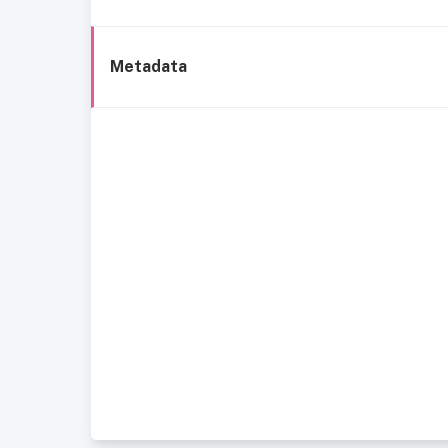
Metadata