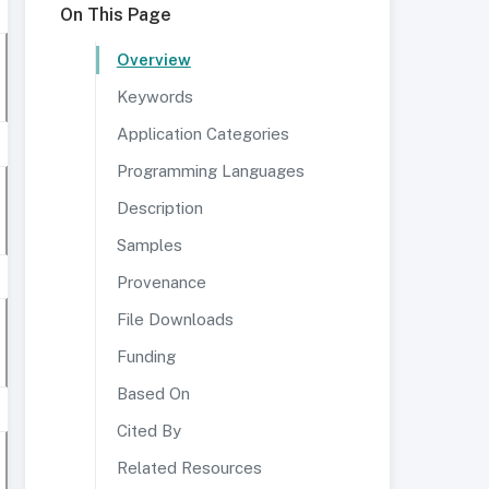
On This Page
Overview
Keywords
Application Categories
Programming Languages
Description
Samples
Provenance
File Downloads
Funding
Based On
Cited By
Related Resources