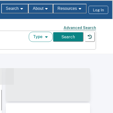
Search
About
Resources
Log In
Advanced Search
Type
Search