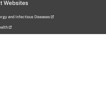
t Websites
lergy and Infectious Diseases
ealth
ces
tent updated: 2026-07-24
Data harvested: 00-00-0000