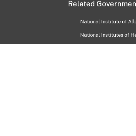
Related Governmen
National Institute of Al
National Institutes of H
Health and Human Servi
USA.gov
OIA)
USAGov en Español
Con