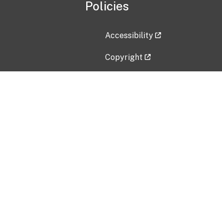
Policies
Accessibility
Copyright
Disclaimer
Privacy Policy
Freedom of Information Act (F
Vulnerability Disclosure Policy
No Fear Act Data
Contact Us
Submit an issue