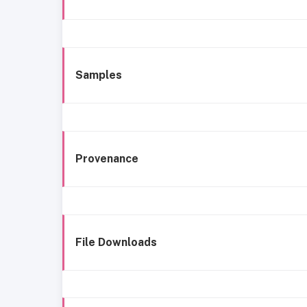
Samples
Provenance
File Downloads