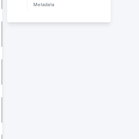
Metadata