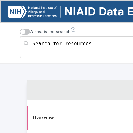
AI-assisted search
Search for resources
Overview