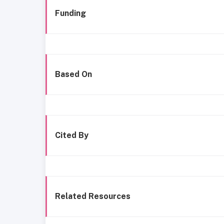
Funding
Based On
Cited By
Related Resources