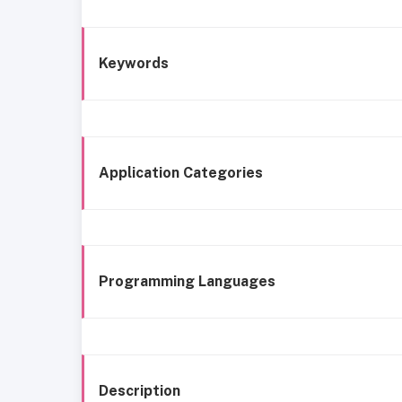
Keywords
Application Categories
Programming Languages
Description