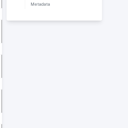
Metadata