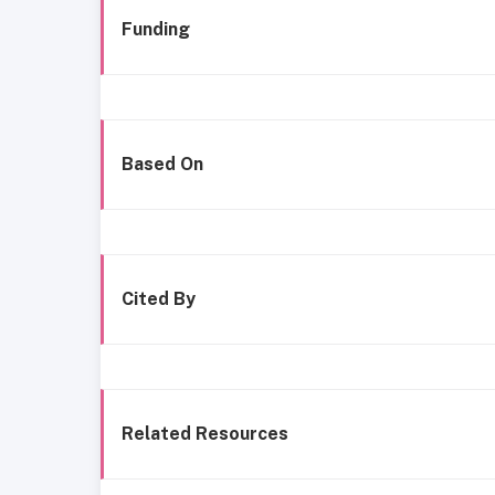
Funding
Based On
Cited By
Related Resources