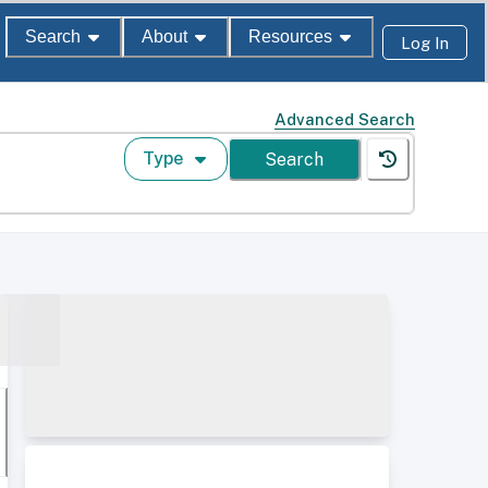
Search
About
Resources
Log In
Advanced Search
Type
Search