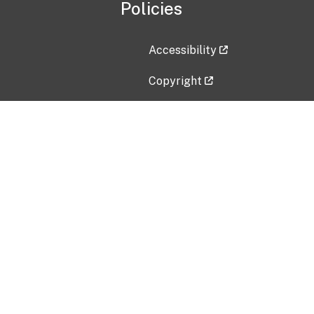
Policies
Accessibility
Copyright
Disclaimer
Privacy Policy
Freedom of Information Act (F
Vulnerability Disclosure Policy
No Fear Act Data
Contact Us
Submit an issue