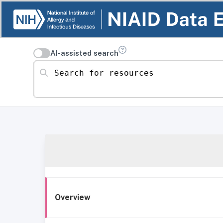
AI-assisted search
Search for resources
Overview