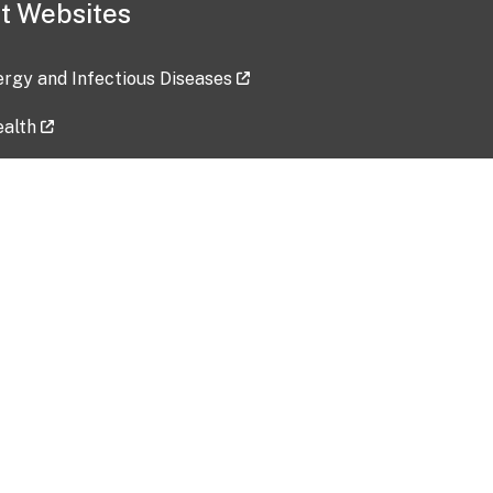
t Websites
lergy and Infectious Diseases
ealth
ces
tent updated: 2026-07-24
Data harvested: 00-00-0000