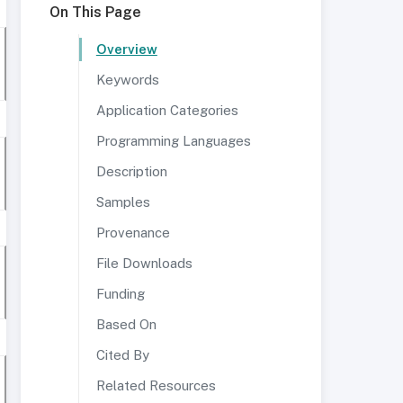
On This Page
Overview
Keywords
Application Categories
Programming Languages
Description
Samples
Provenance
File Downloads
Funding
Based On
Cited By
Related Resources