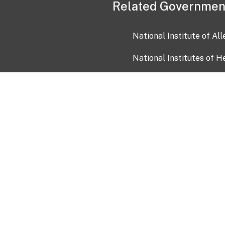
Related Governmen
National Institute of Al
National Institutes of H
Health and Human Servi
USA.gov
OIA)
USAGov en Español
Con