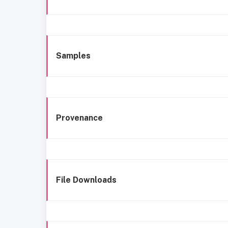
Samples
Provenance
File Downloads