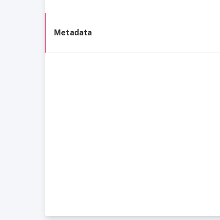
Metadata