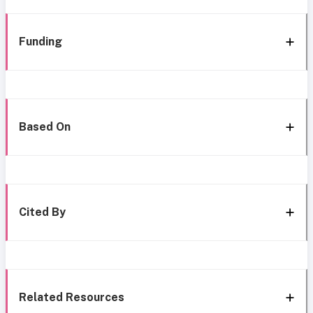
Funding
Based On
Cited By
Related Resources