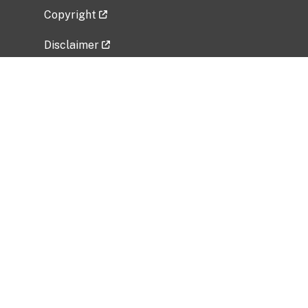
Copyright
Disclaimer
Privacy Policy
Freedom of Information Act (FOIA)
Vulnerability Disclosure Policy
No Fear Act Data
Related Government Websites
National Institute of Allergy and Infectious
Diseases