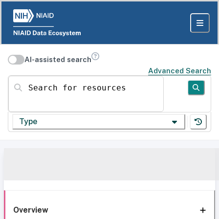
AI-assisted search
Advanced Search
Search for resources
Type
Overview