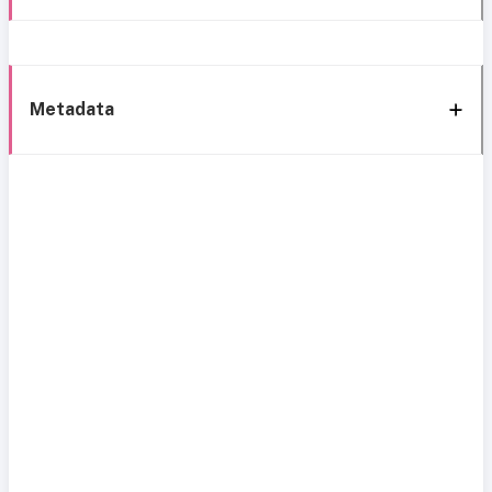
Metadata