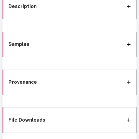
Description
Samples
Provenance
File Downloads