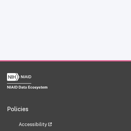
Policies
Accessibility