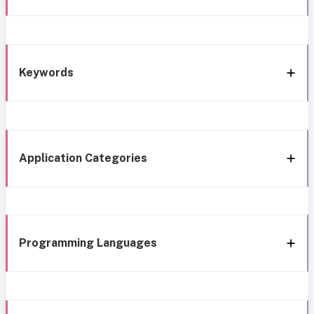
Keywords
Application Categories
Programming Languages