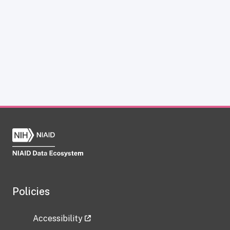
Policies
Accessibility