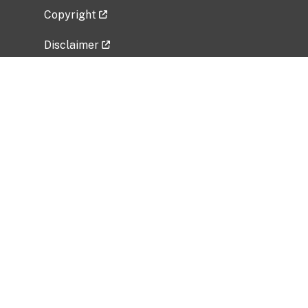
Copyright
Disclaimer
Privacy Policy
Freedom of Information Act (FOIA)
Vulnerability Disclosure Policy
No Fear Act Data
Related Government Websites
National Institute of Allergy and Infectious
Diseases