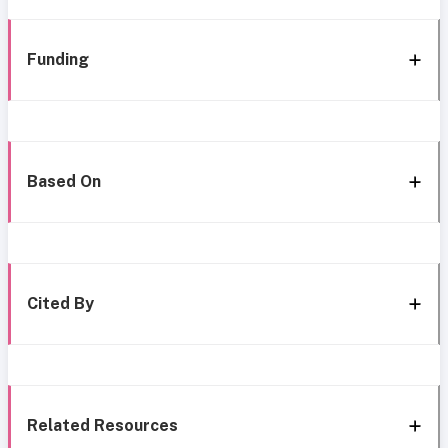
Funding
Based On
Cited By
Related Resources