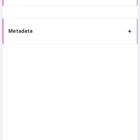
Metadata