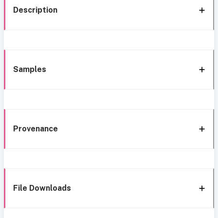
Description
Samples
Provenance
File Downloads