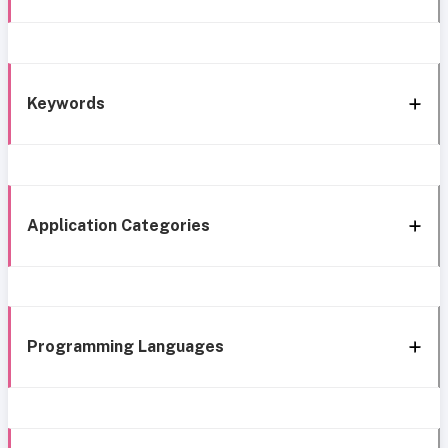
Keywords
Application Categories
Programming Languages