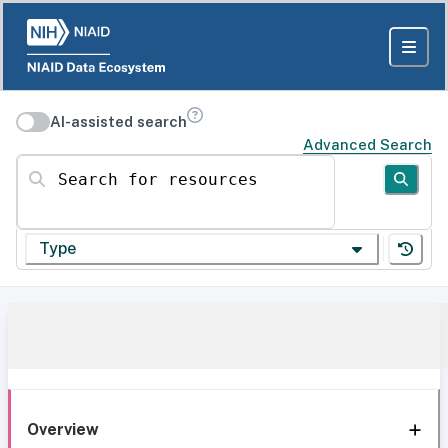
AI-assisted search
Advanced Search
Search for resources
Type
Overview