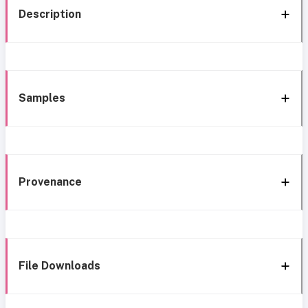
Description
Samples
Provenance
File Downloads