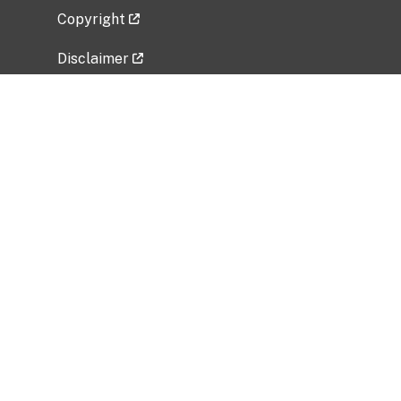
Copyright
Disclaimer
Privacy Policy
Freedom of Information Act (FOIA)
Vulnerability Disclosure Policy
No Fear Act Data
Related Government Websites
National Institute of Allergy and Infectious
Diseases