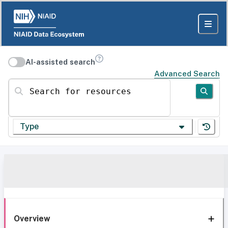
AI-assisted search
Advanced Search
Search for resources
Type
Overview