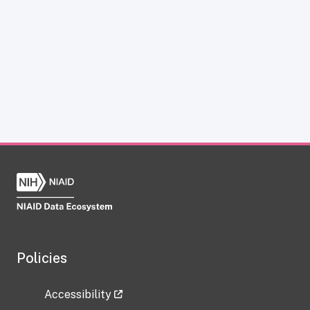
Policies
Accessibility