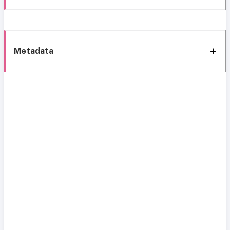
Metadata