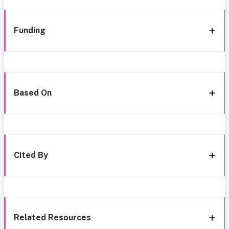
Funding
Based On
Cited By
Related Resources