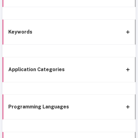
Keywords
Application Categories
Programming Languages