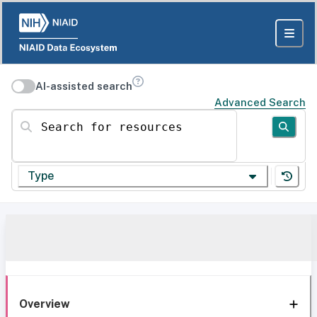
AI-assisted search
Advanced Search
Search for resources
Type
Overview