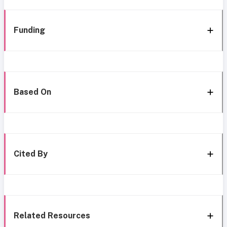
Funding
Based On
Cited By
Related Resources