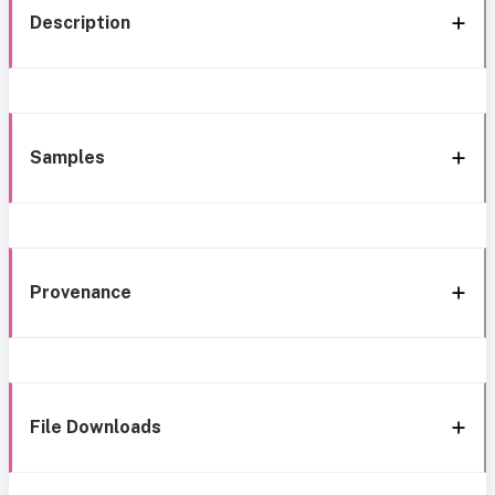
Description
Samples
Provenance
File Downloads