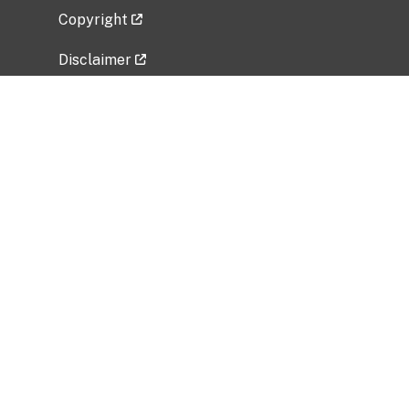
Copyright
Disclaimer
Privacy Policy
Freedom of Information Act (FOIA)
Vulnerability Disclosure Policy
No Fear Act Data
Related Government Websites
National Institute of Allergy and Infectious
Diseases