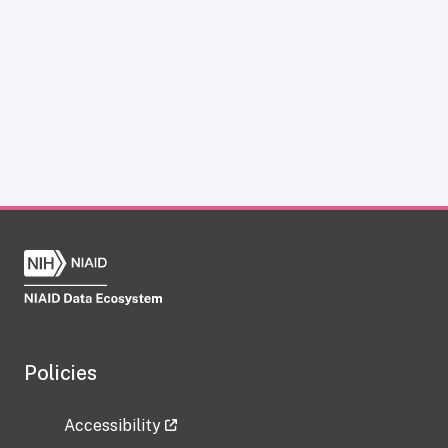
Policies
Accessibility