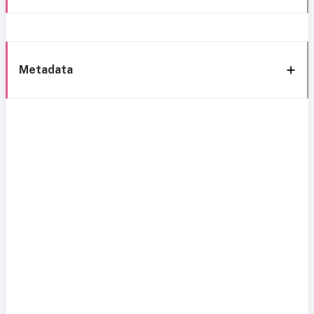
Metadata