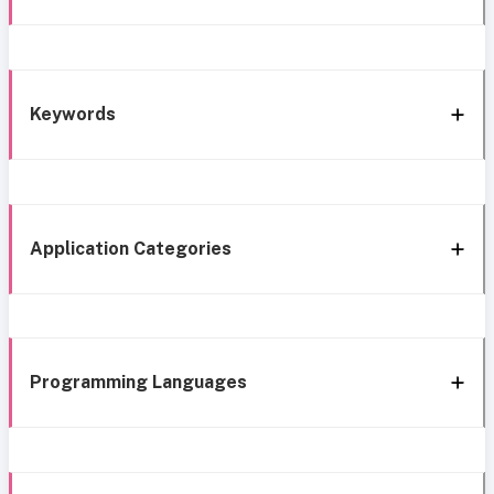
Keywords
Application Categories
Programming Languages