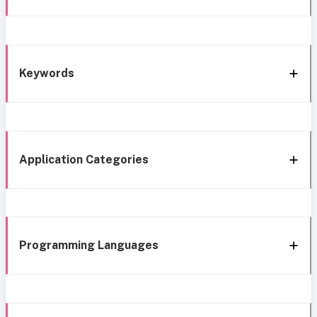
Keywords
Application Categories
Programming Languages