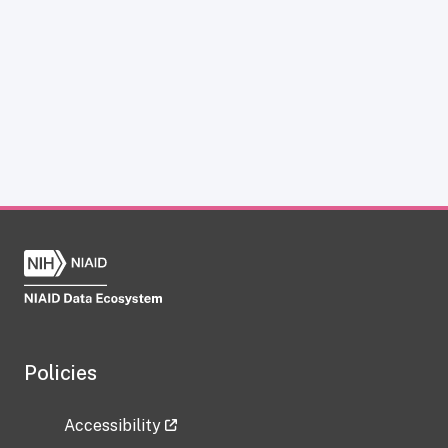
Policies
Accessibility