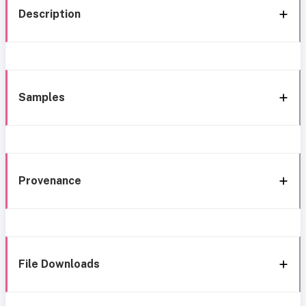
Description
Samples
Provenance
File Downloads