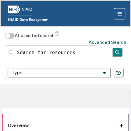
AI-assisted search
Advanced Search
Search for resources
Type
Overview