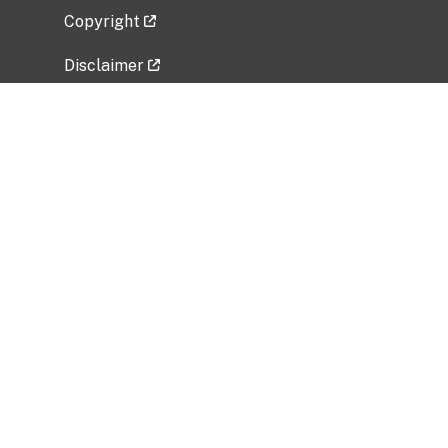
Copyright
Disclaimer
Privacy Policy
Freedom of Information Act (FOIA)
Vulnerability Disclosure Policy
No Fear Act Data
Related Government Websites
National Institute of Allergy and Infectious
Diseases