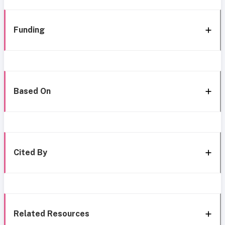
Funding
Based On
Cited By
Related Resources