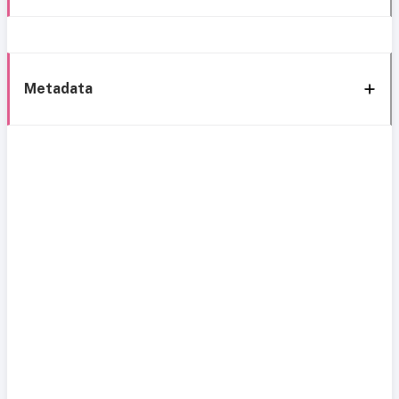
Metadata