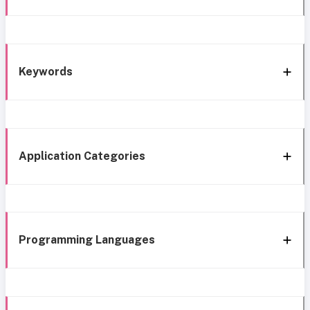
Keywords
Application Categories
Programming Languages