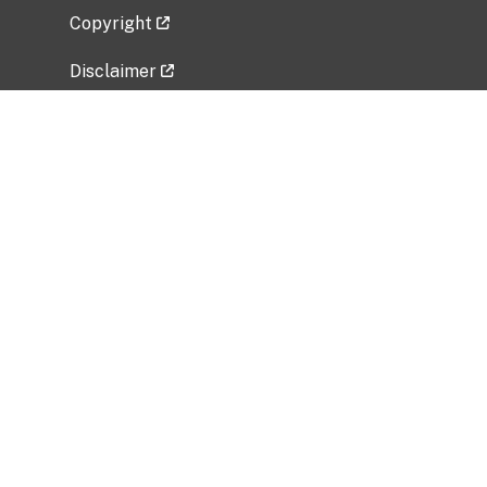
Copyright
Disclaimer
Privacy Policy
Freedom of Information Act (FOIA)
Vulnerability Disclosure Policy
No Fear Act Data
Related Government Websites
National Institute of Allergy and Infectious
Diseases