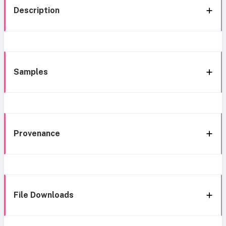
Description
Samples
Provenance
File Downloads