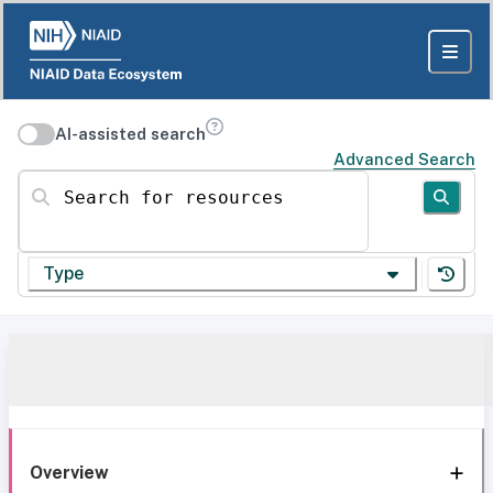
AI-assisted search
Advanced Search
Search for resources
Type
Overview