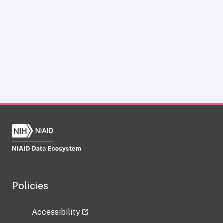
Policies
Accessibility