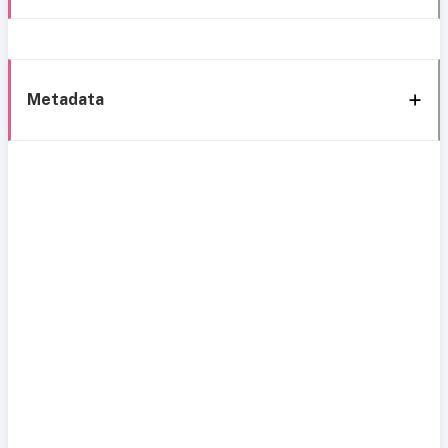
Metadata