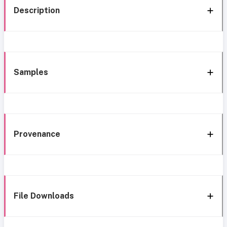
Description
Samples
Provenance
File Downloads