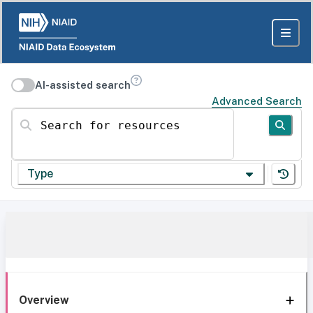
AI-assisted search
Advanced Search
Search for resources
Type
Overview