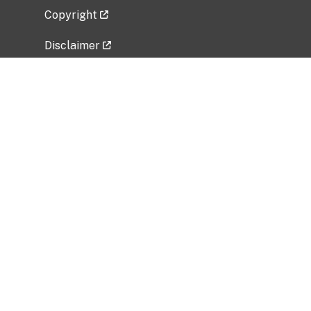
Copyright
Disclaimer
Privacy Policy
Freedom of Information Act (FOIA)
Vulnerability Disclosure Policy
No Fear Act Data
Related Government Websites
National Institute of Allergy and Infectious
Diseases