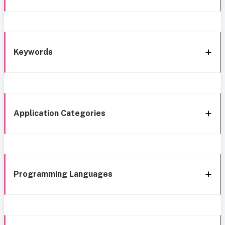
Keywords
Application Categories
Programming Languages