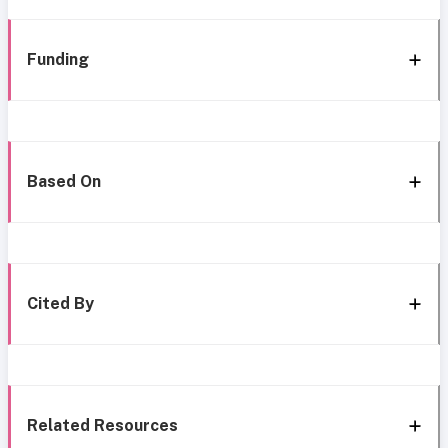
Funding
Based On
Cited By
Related Resources