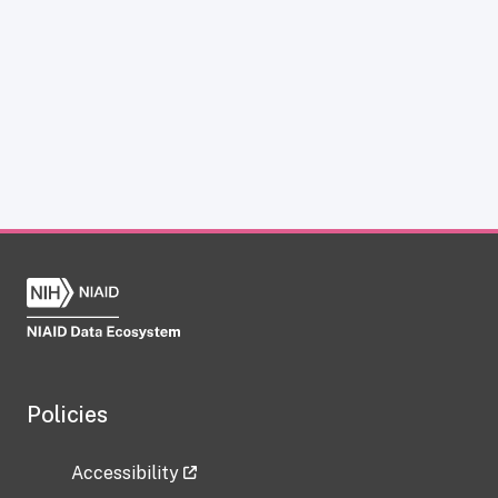
Policies
Accessibility