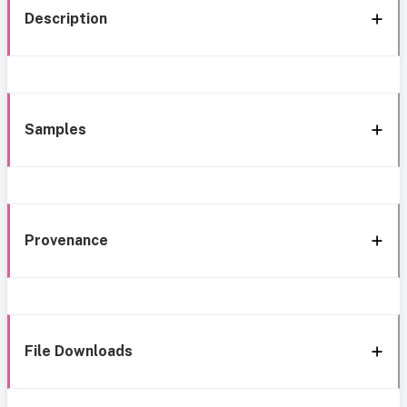
Description
Samples
Provenance
File Downloads