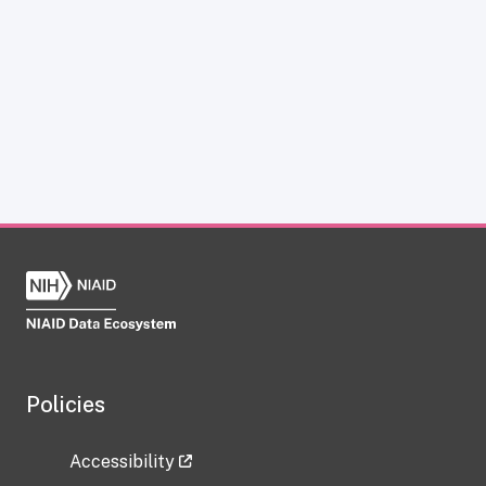
Policies
Accessibility