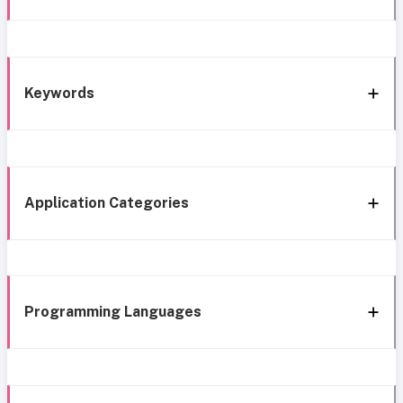
Keywords
Application Categories
Programming Languages