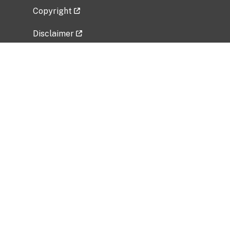
Copyright
Disclaimer
Privacy Policy
Freedom of Information Act (FOIA)
Vulnerability Disclosure Policy
No Fear Act Data
Related Government Websites
National Institute of Allergy and Infectious
Diseases