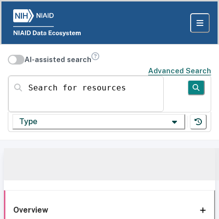
AI-assisted search
Advanced Search
Search for resources
Type
Overview