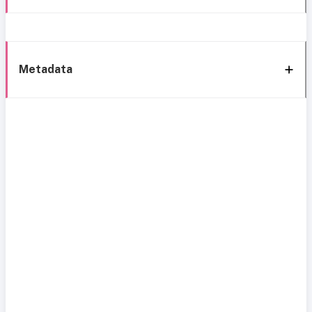
Metadata