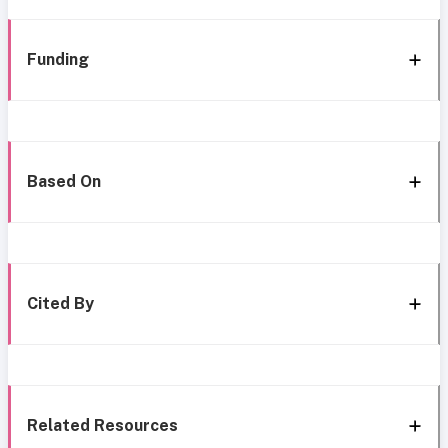
Funding
Based On
Cited By
Related Resources