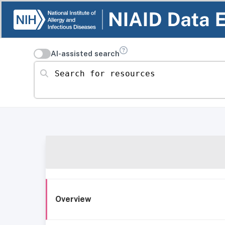
AI-assisted search
Search for resources
Overview