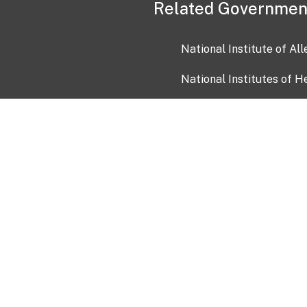
Related Governmen
National Institute of Al
National Institutes of H
Health and Human Servi
USA.gov
OIA)
USAGov en Español
Con