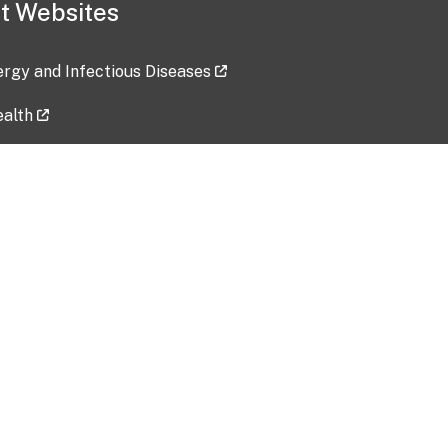
t Websites
lergy and Infectious Diseases
ealth
ces
tent updated: 2026-07-24
Data harvested: 00-00-0000