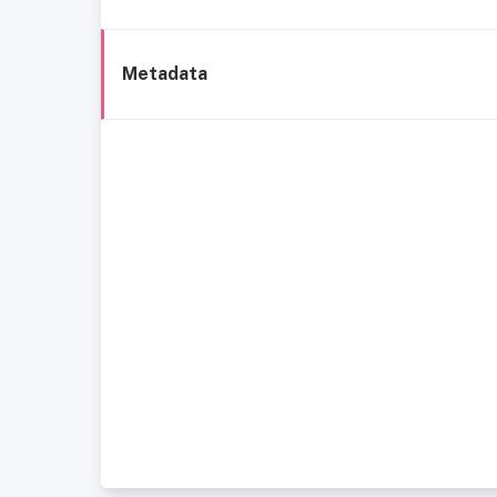
Metadata