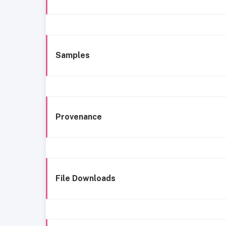
Samples
Provenance
File Downloads