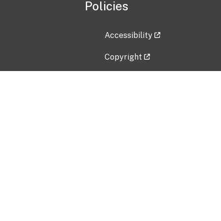
Policies
Accessibility
Copyright
Disclaimer
Privacy Policy
Freedom of Information Act (F
Vulnerability Disclosure Policy
No Fear Act Data
Contact Us
Submit an issue