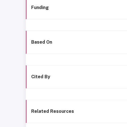
Funding
Based On
Cited By
Related Resources