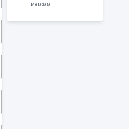
Metadata