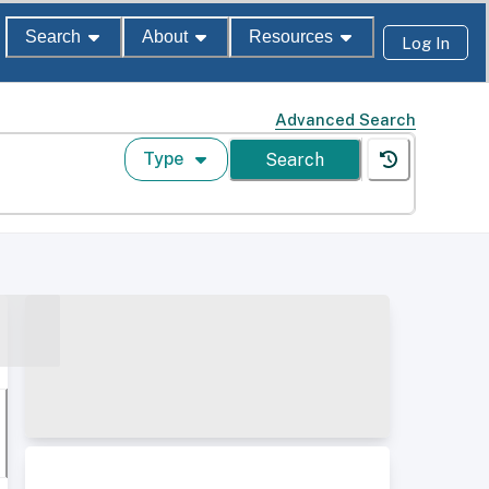
Search
About
Resources
Log In
Advanced Search
Type
Search