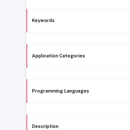
Keywords
Application Categories
Programming Languages
Description