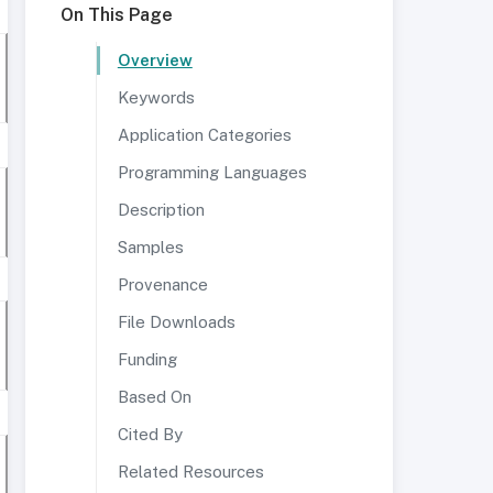
On This Page
Overview
Keywords
Application Categories
Programming Languages
Description
Samples
Provenance
File Downloads
Funding
Based On
Cited By
Related Resources