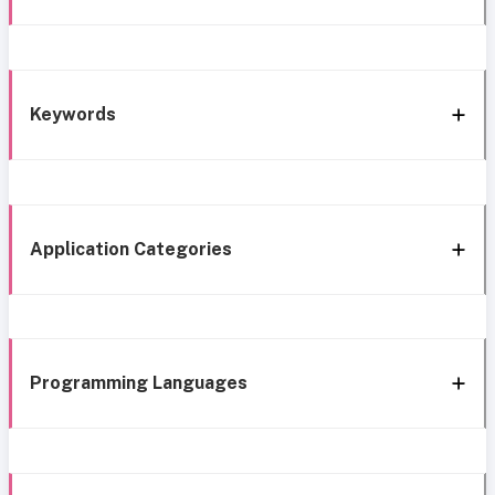
Keywords
Application Categories
Programming Languages