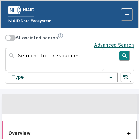
AI-assisted search
Advanced Search
Search for resources
Type
Overview