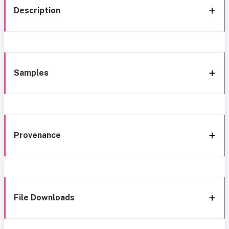
Description
Samples
Provenance
File Downloads