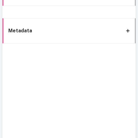
Metadata