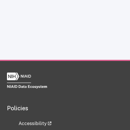
Policies
Accessibility