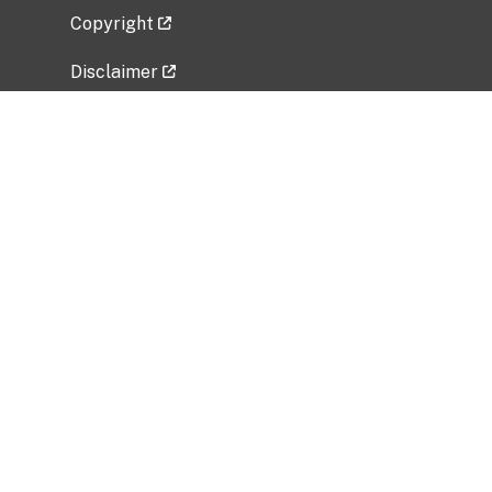
Copyright
Disclaimer
Privacy Policy
Freedom of Information Act (FOIA)
Vulnerability Disclosure Policy
No Fear Act Data
Related Government Websites
National Institute of Allergy and Infectious
Diseases