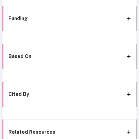
Funding
Based On
Cited By
Related Resources