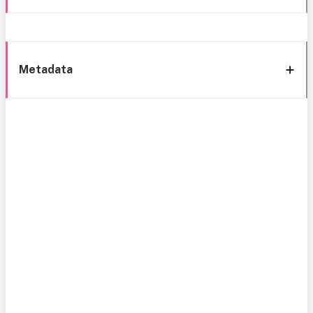
Metadata