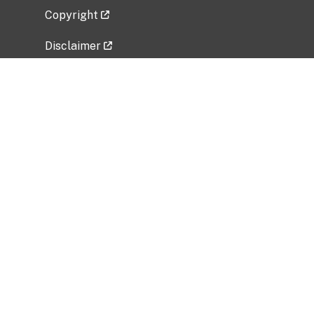
Copyright
Disclaimer
Privacy Policy
Freedom of Information Act (FOIA)
Vulnerability Disclosure Policy
No Fear Act Data
Related Government Websites
National Institute of Allergy and Infectious
Diseases