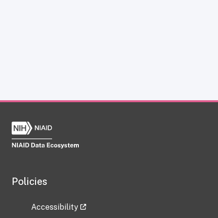
Policies
Accessibility