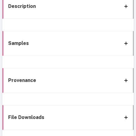
Description
Samples
Provenance
File Downloads