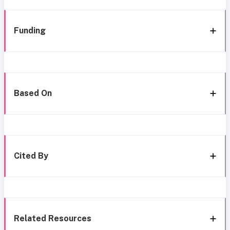
Funding
Based On
Cited By
Related Resources