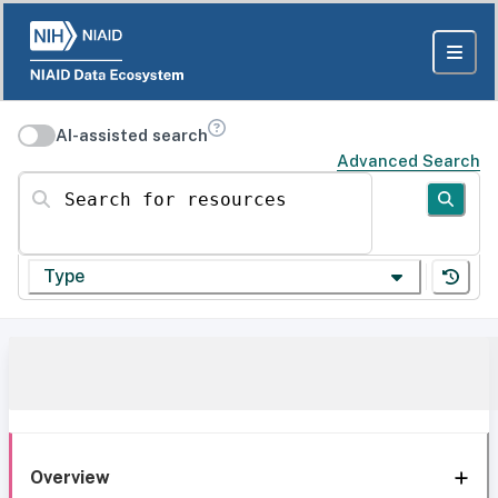
AI-assisted search
Advanced Search
Search for resources
Type
Overview