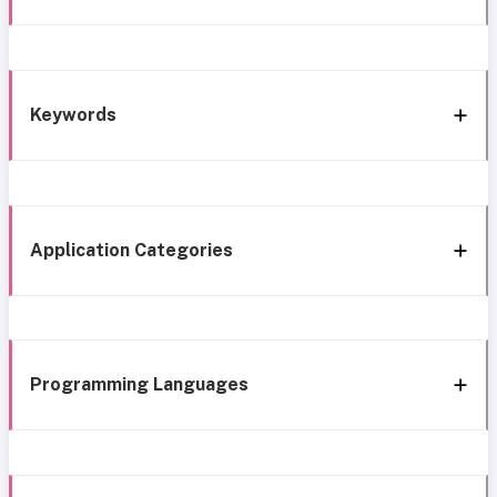
Keywords
Application Categories
Programming Languages