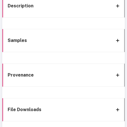
Description
Samples
Provenance
File Downloads