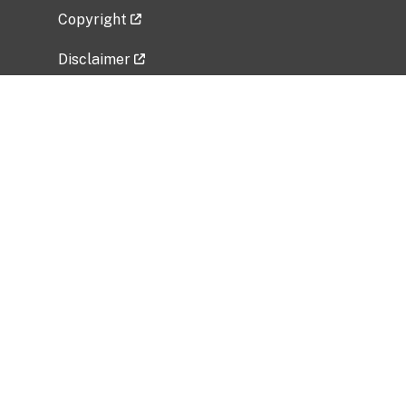
Copyright
Disclaimer
Privacy Policy
Freedom of Information Act (FOIA)
Vulnerability Disclosure Policy
No Fear Act Data
Related Government Websites
National Institute of Allergy and Infectious
Diseases