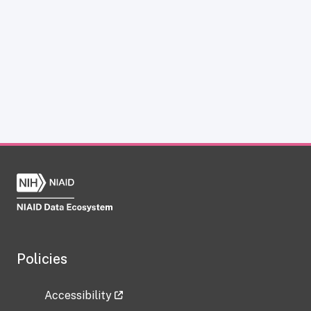
Policies
Accessibility