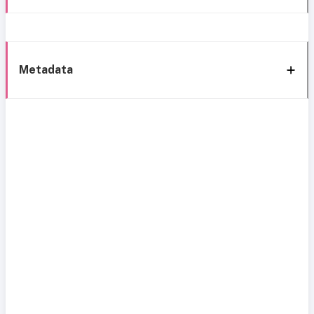
Metadata