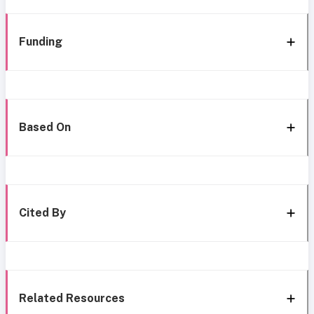
Funding
Based On
Cited By
Related Resources