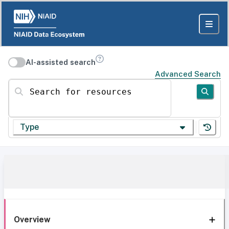
AI-assisted search
Advanced Search
Search for resources
Type
Overview