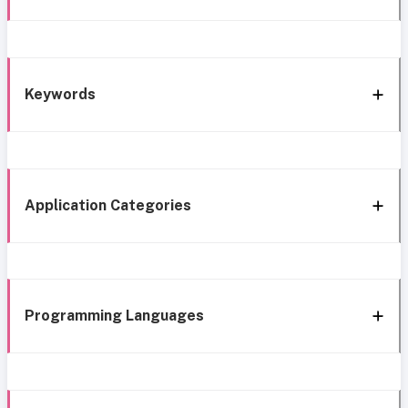
Keywords
Application Categories
Programming Languages