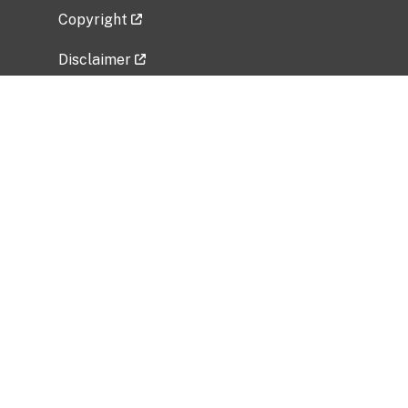
Copyright
Disclaimer
Privacy Policy
Freedom of Information Act (FOIA)
Vulnerability Disclosure Policy
No Fear Act Data
Related Government Websites
National Institute of Allergy and Infectious
Diseases