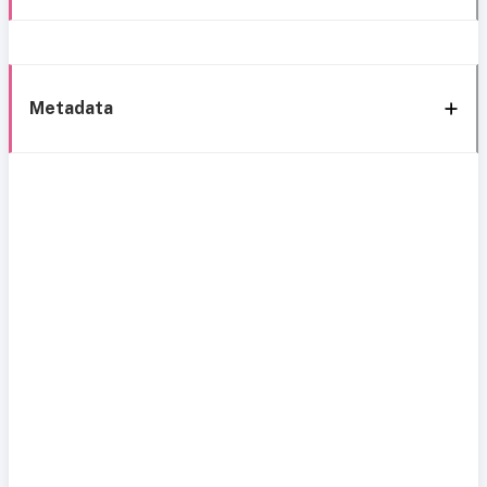
Metadata