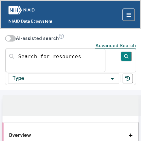
AI-assisted search
Advanced Search
Search for resources
Type
Overview