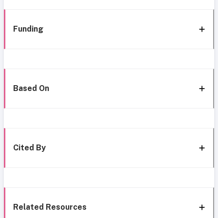
Funding
Based On
Cited By
Related Resources