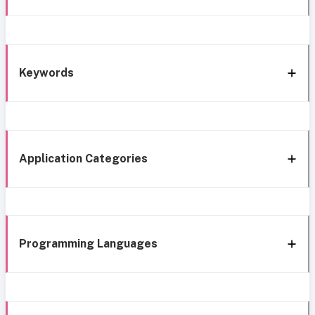
Keywords
Application Categories
Programming Languages