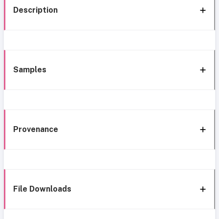
Description
Samples
Provenance
File Downloads