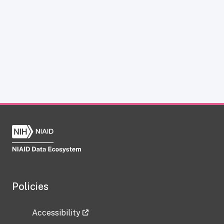
Policies
Accessibility