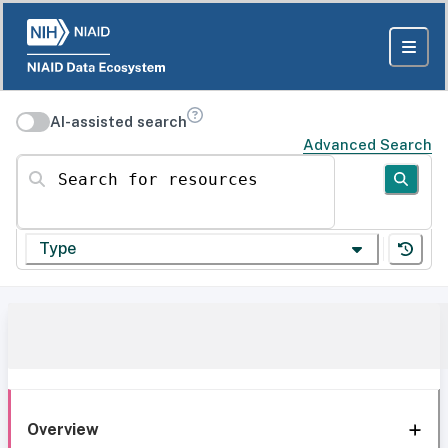
AI-assisted search
Advanced Search
Search for resources
Type
Overview