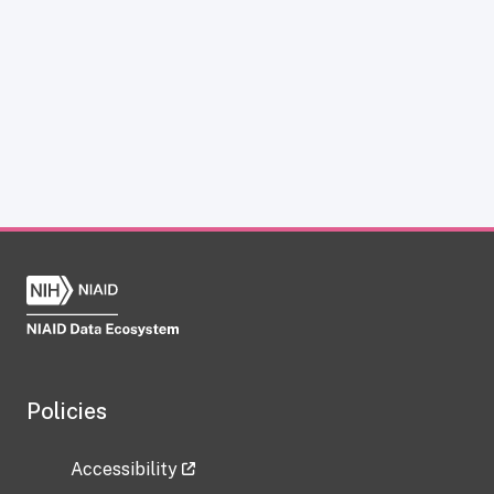
Policies
Accessibility