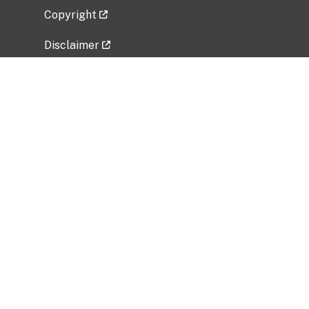
Copyright
Disclaimer
Privacy Policy
Freedom of Information Act (FOIA)
Vulnerability Disclosure Policy
No Fear Act Data
Related Government Websites
National Institute of Allergy and Infectious
Diseases