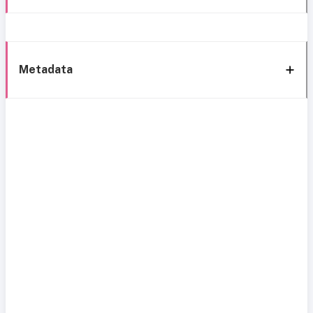
Metadata