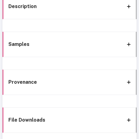
Description
Samples
Provenance
File Downloads