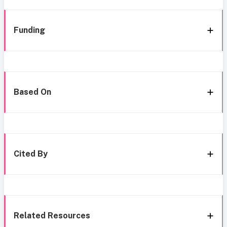
Funding
Based On
Cited By
Related Resources