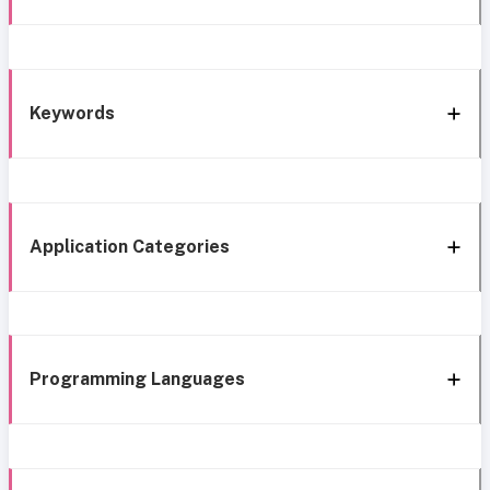
Keywords
Application Categories
Programming Languages