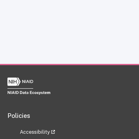
Policies
Accessibility