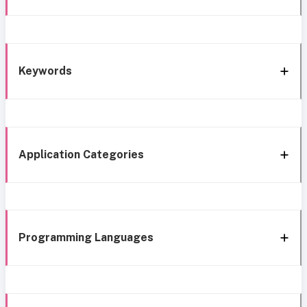
Keywords
Application Categories
Programming Languages