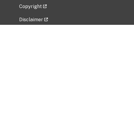
Copyright
Disclaimer
Privacy Policy
Freedom of Information Act (FOIA)
Vulnerability Disclosure Policy
No Fear Act Data
Related Government Websites
National Institute of Allergy and Infectious
Diseases