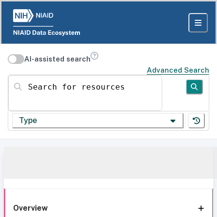
AI-assisted search
Advanced Search
Search for resources
Type
Overview