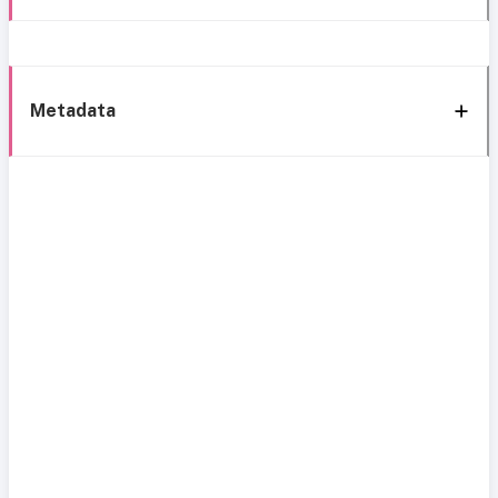
Metadata