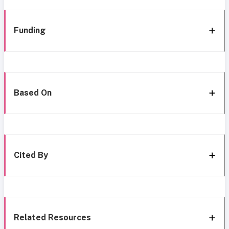
Funding
Based On
Cited By
Related Resources