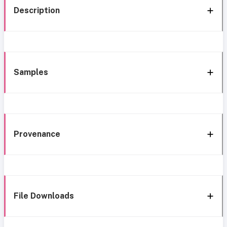
Description
Samples
Provenance
File Downloads