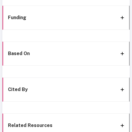
Funding
Based On
Cited By
Related Resources