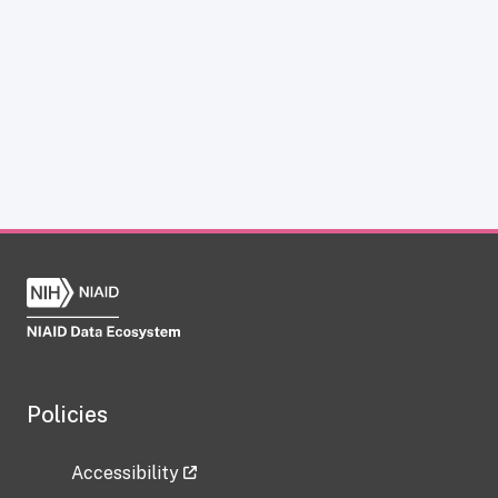
Policies
Accessibility