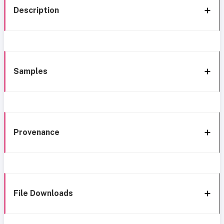
Description
Samples
Provenance
File Downloads