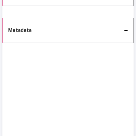
Metadata