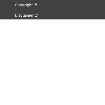
Copyright
Disclaimer
Privacy Policy
Freedom of Information Act (FOIA)
Vulnerability Disclosure Policy
No Fear Act Data
Related Government Websites
National Institute of Allergy and Infectious
Diseases