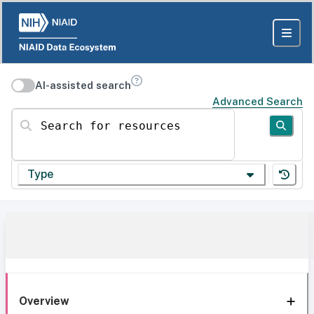
AI-assisted search
Advanced Search
Search for resources
Type
Overview