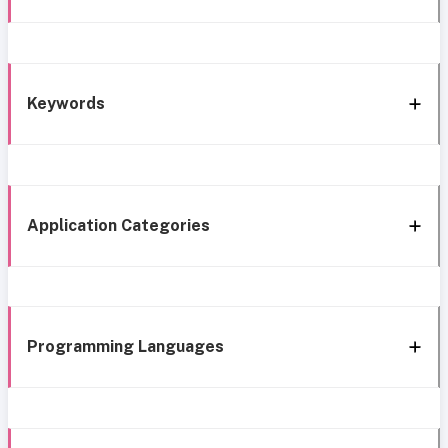
Keywords
Application Categories
Programming Languages