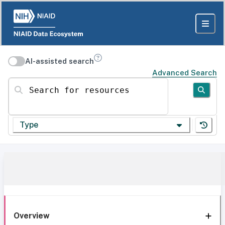
AI-assisted search
Advanced Search
Search for resources
Type
Overview