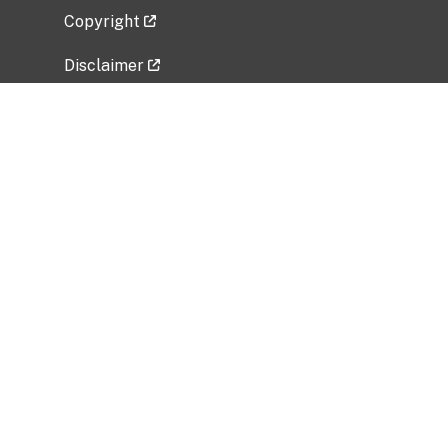
Copyright
Disclaimer
Privacy Policy
Freedom of Information Act (FOIA)
Vulnerability Disclosure Policy
No Fear Act Data
Related Government Websites
National Institute of Allergy and Infectious
Diseases