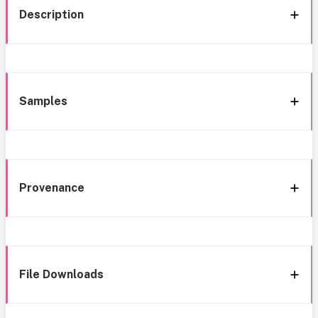
Description
Samples
Provenance
File Downloads