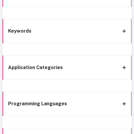
Keywords
Application Categories
Programming Languages