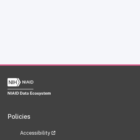
Policies
Accessibility