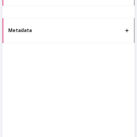
Metadata