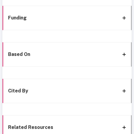
Funding
Based On
Cited By
Related Resources