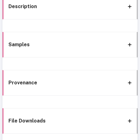
Description
Samples
Provenance
File Downloads