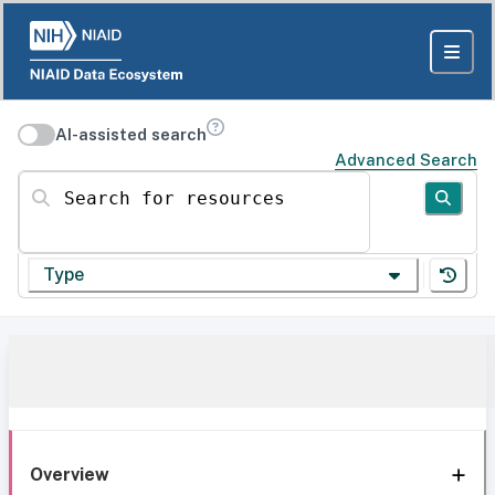
AI-assisted search
Advanced Search
Search for resources
Type
Overview