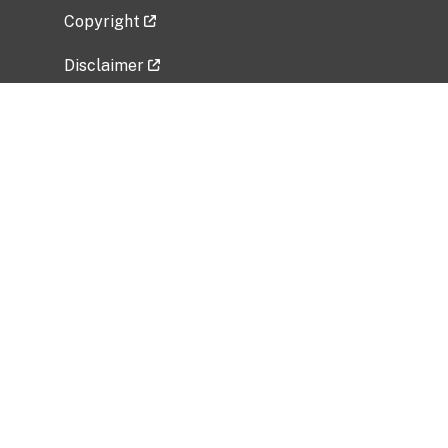
Copyright
Disclaimer
Privacy Policy
Freedom of Information Act (FOIA)
Vulnerability Disclosure Policy
No Fear Act Data
Related Government Websites
National Institute of Allergy and Infectious
Diseases