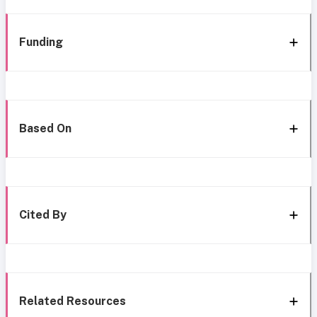
Funding
Based On
Cited By
Related Resources