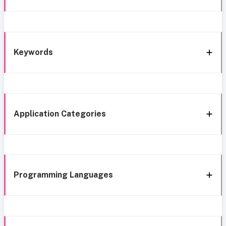
Keywords
Application Categories
Programming Languages