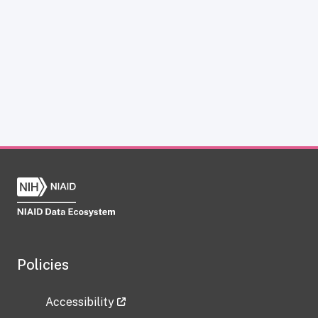
Policies
Accessibility