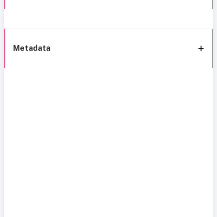
Metadata