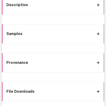
Description
Samples
Provenance
File Downloads