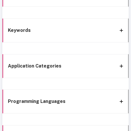
Keywords
Application Categories
Programming Languages