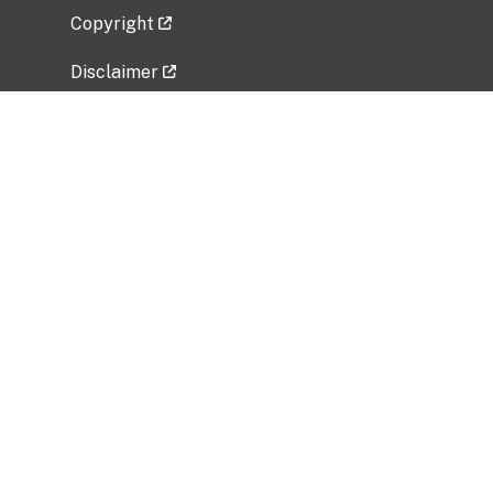
Copyright
Disclaimer
Privacy Policy
Freedom of Information Act (FOIA)
Vulnerability Disclosure Policy
No Fear Act Data
Related Government Websites
National Institute of Allergy and Infectious
Diseases