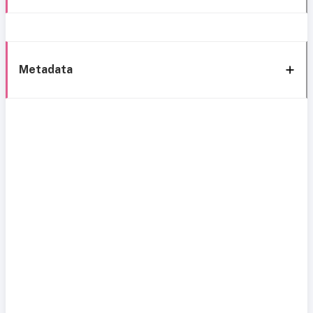
Metadata