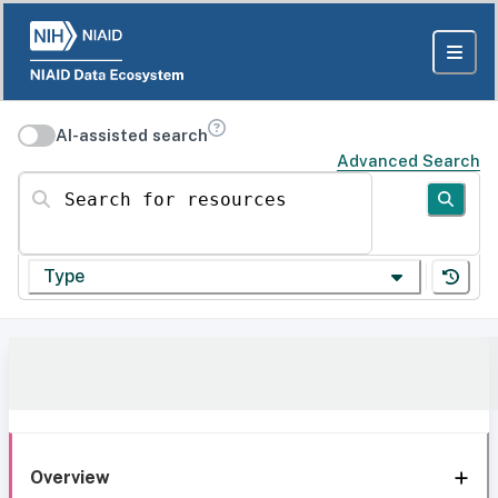
AI-assisted search
Advanced Search
Search for resources
Type
Overview