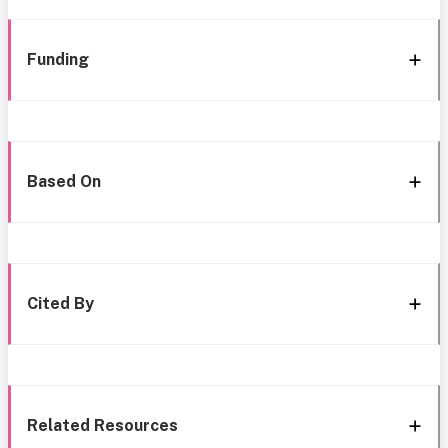
Funding
Based On
Cited By
Related Resources