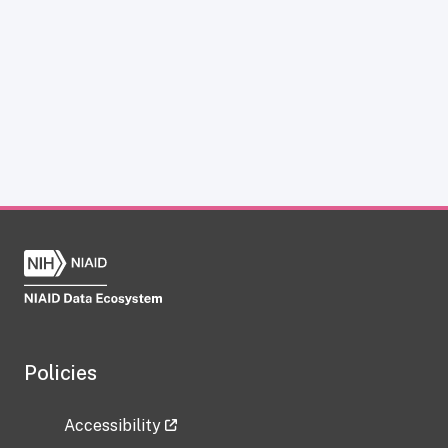
Policies
Accessibility