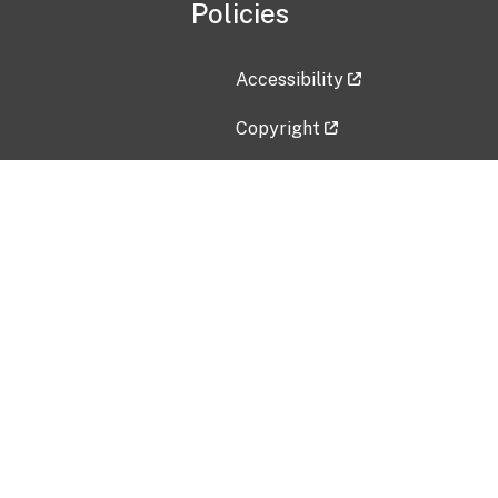
Policies
Accessibility
Copyright
Disclaimer
Privacy Policy
Freedom of Information Act (F
Vulnerability Disclosure Policy
No Fear Act Data
Contact Us
Submit an issue