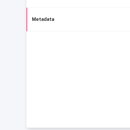
Metadata