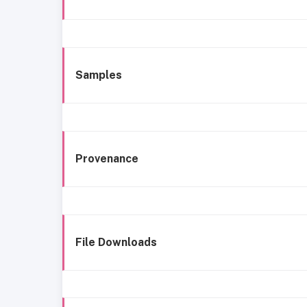
Samples
Provenance
File Downloads