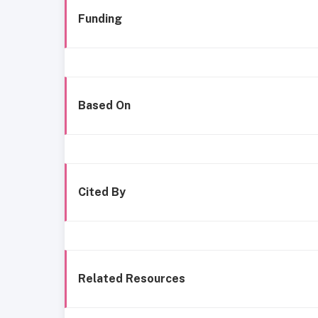
Funding
Based On
Cited By
Related Resources