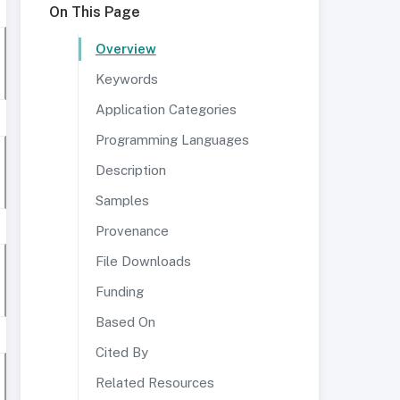
On This Page
Overview
Keywords
Application Categories
Programming Languages
Description
Samples
Provenance
File Downloads
Funding
Based On
Cited By
Related Resources