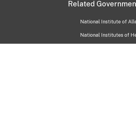
Related Governmen
National Institute of Al
National Institutes of H
Health and Human Servi
USA.gov
OIA)
USAGov en Español
Con