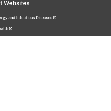
t Websites
lergy and Infectious Diseases
ealth
ces
tent updated: 2026-07-24
Data harvested: 00-00-0000