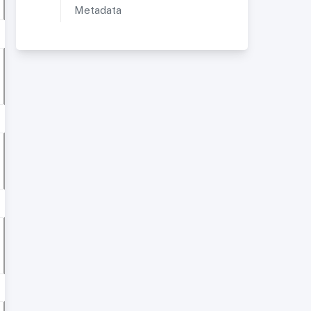
Metadata