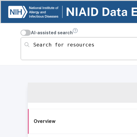
AI-assisted search
Search for resources
Overview