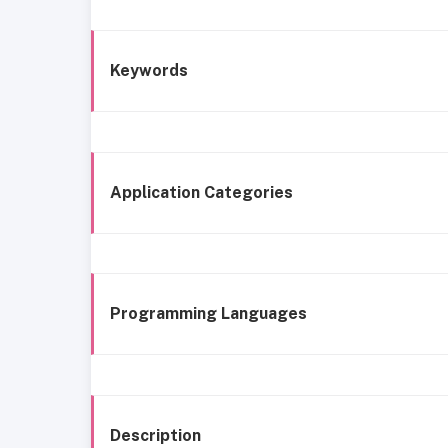
Keywords
Application Categories
Programming Languages
Description