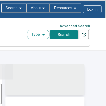
Search
About
Resources
Log In
Advanced Search
Type
Search