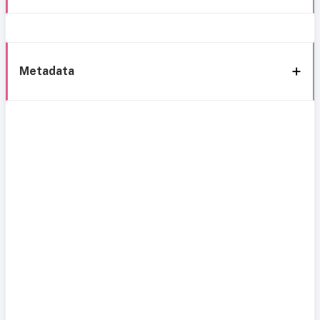
Metadata