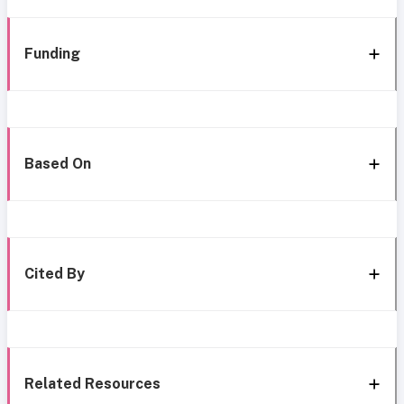
Funding
Based On
Cited By
Related Resources