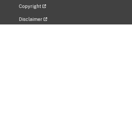
Copyright
Disclaimer
Privacy Policy
Freedom of Information Act (FOIA)
Vulnerability Disclosure Policy
No Fear Act Data
Related Government Websites
National Institute of Allergy and Infectious
Diseases