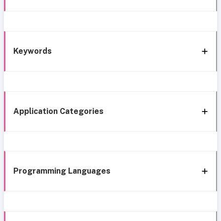
Keywords
Application Categories
Programming Languages