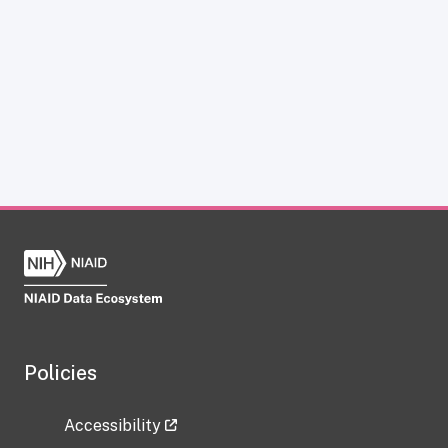
Policies
Accessibility