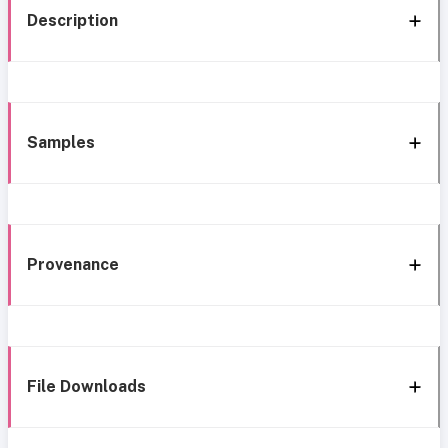
Description
Samples
Provenance
File Downloads