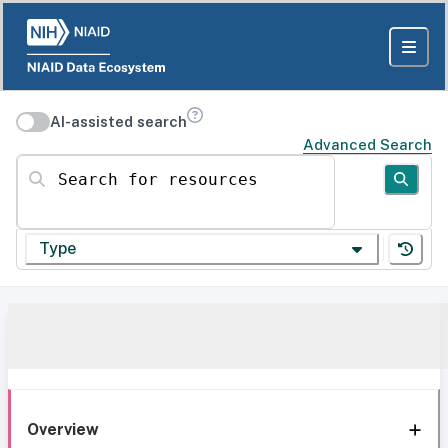
AI-assisted search
Advanced Search
Search for resources
Type
Overview