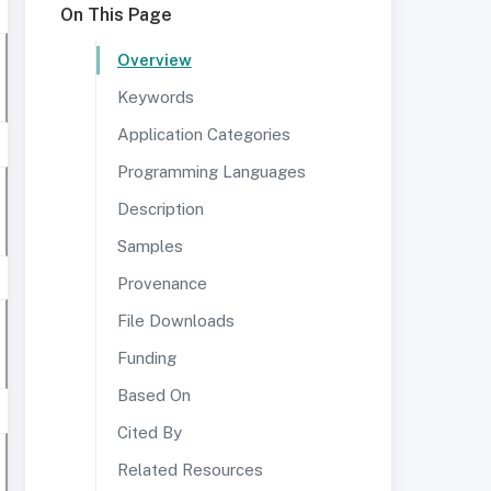
On This Page
Overview
Keywords
Application Categories
Programming Languages
Description
Samples
Provenance
File Downloads
Funding
Based On
Cited By
Related Resources