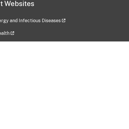
t Websites
lergy and Infectious Diseases
ealth
ces
tent updated: 2026-07-24
Data harvested: 00-00-0000