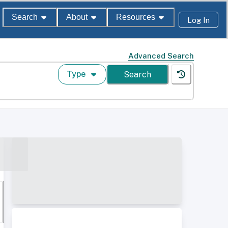
Search
About
Resources
Log In
Advanced Search
Type
Search