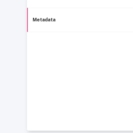
Metadata