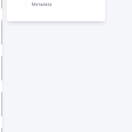
Metadata