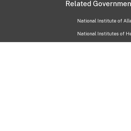
Related Governmen
National Institute of Al
National Institutes of H
Health and Human Servi
USA.gov
OIA)
USAGov en Español
Con