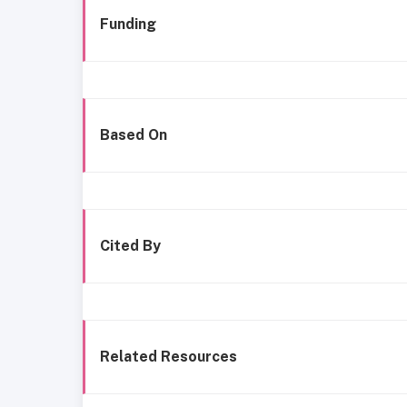
Funding
Based On
Cited By
Related Resources