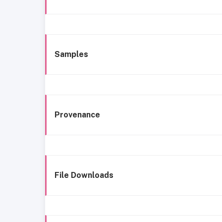
Samples
Provenance
File Downloads