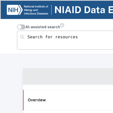
AI-assisted search
Search for resources
Overview