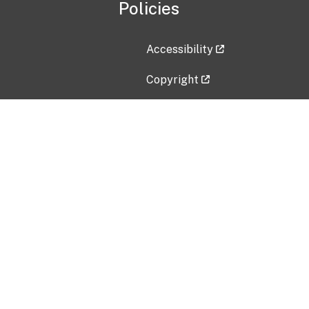
Policies
Accessibility
Copyright
Disclaimer
Privacy Policy
Freedom of Information Act (F
Vulnerability Disclosure Policy
No Fear Act Data
Contact Us
Submit an issue