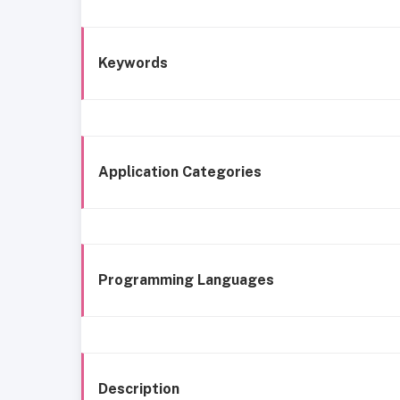
Keywords
Application Categories
Programming Languages
Description