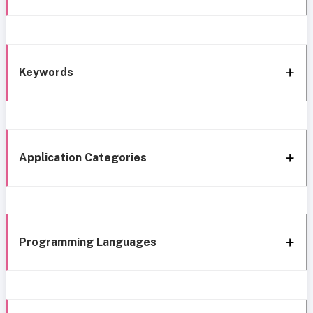
Keywords
Application Categories
Programming Languages