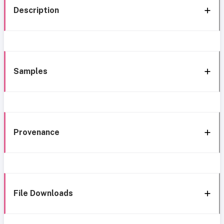
Description
Samples
Provenance
File Downloads