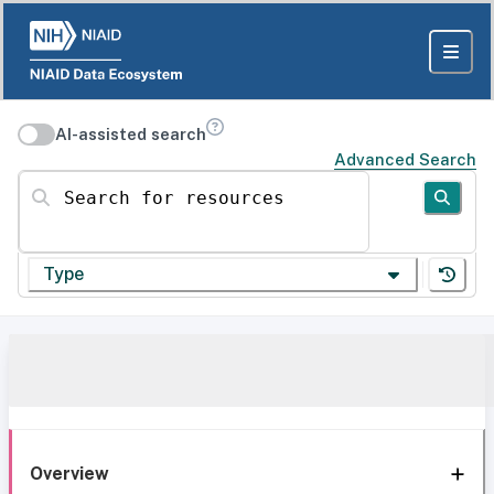
AI-assisted search
Advanced Search
Search for resources
Type
Overview