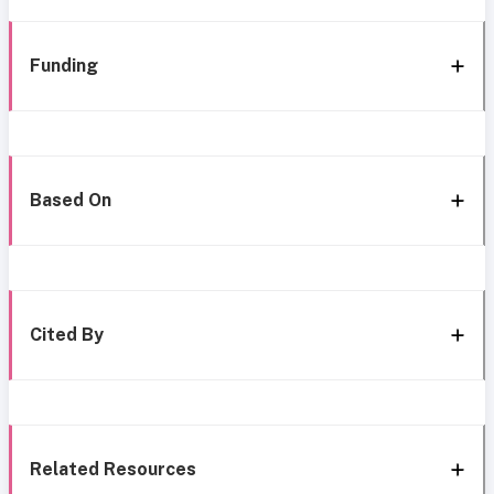
Funding
Based On
Cited By
Related Resources