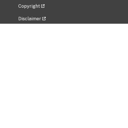
Copyright
Disclaimer
Privacy Policy
Freedom of Information Act (FOIA)
Vulnerability Disclosure Policy
No Fear Act Data
Related Government Websites
National Institute of Allergy and Infectious
Diseases