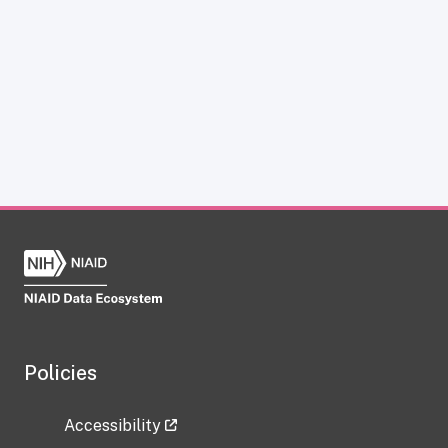
Policies
Accessibility