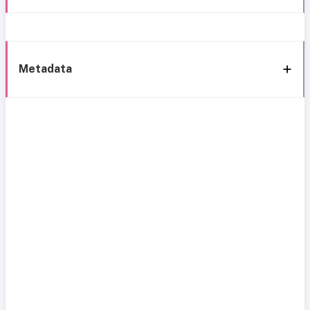
Metadata