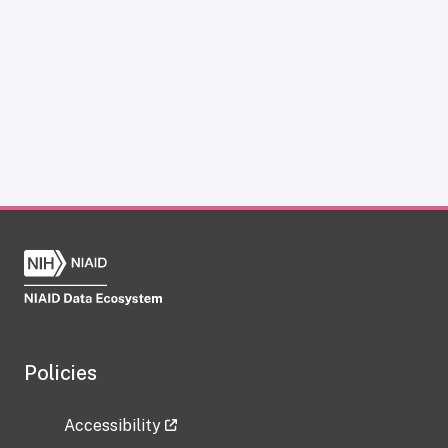
Policies
Accessibility