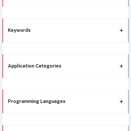
Keywords
Application Categories
Programming Languages