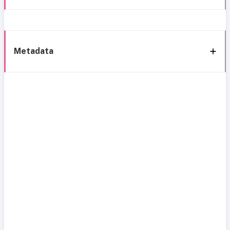
Metadata