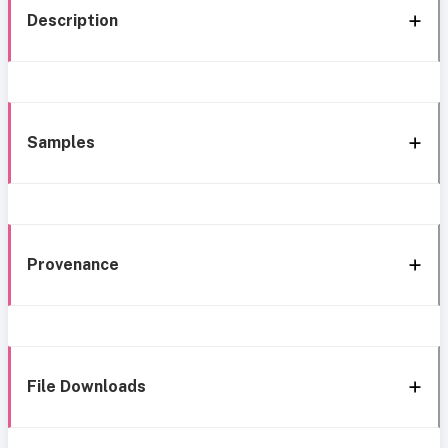
Description
Samples
Provenance
File Downloads