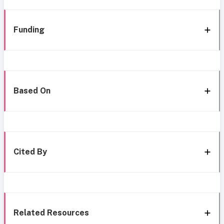
Funding
Based On
Cited By
Related Resources