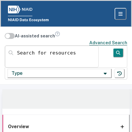
AI-assisted search
Advanced Search
Search for resources
Type
Overview