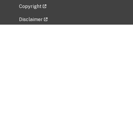
Copyright
Disclaimer
Privacy Policy
Freedom of Information Act (FOIA)
Vulnerability Disclosure Policy
No Fear Act Data
Related Government Websites
National Institute of Allergy and Infectious
Diseases