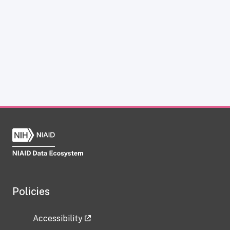
Policies
Accessibility