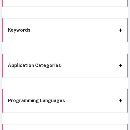
Keywords
Application Categories
Programming Languages