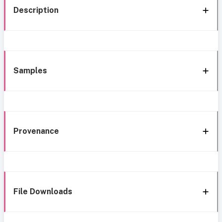
Description
Samples
Provenance
File Downloads