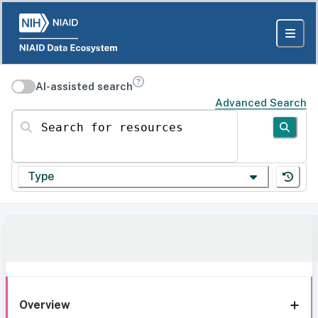
AI-assisted search
Advanced Search
Search for resources
Type
Overview