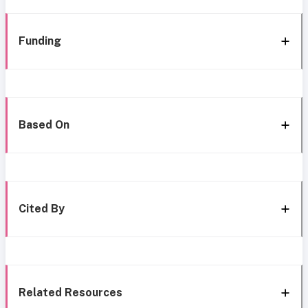
Funding
Based On
Cited By
Related Resources