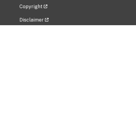
Copyright
Disclaimer
Privacy Policy
Freedom of Information Act (FOIA)
Vulnerability Disclosure Policy
No Fear Act Data
Related Government Websites
National Institute of Allergy and Infectious
Diseases