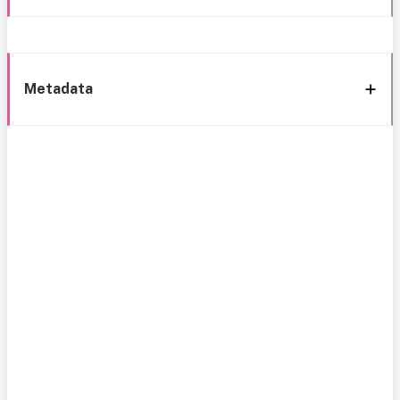
Metadata