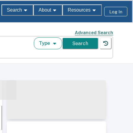
Search
About
Resources
Log In
Advanced Search
Type
Search