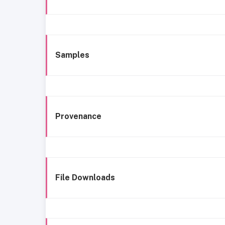
Samples
Provenance
File Downloads