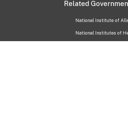
Related Governmen
National Institute of Al
National Institutes of H
Health and Human Servi
USA.gov
OIA)
USAGov en Español
Con