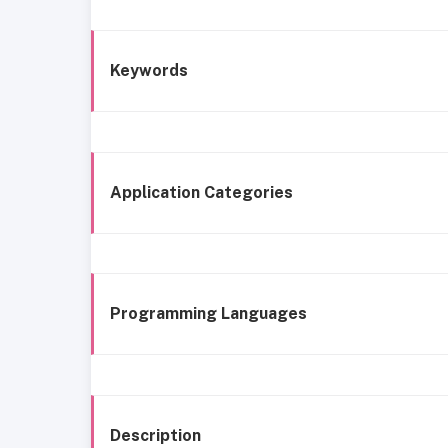
Keywords
Application Categories
Programming Languages
Description