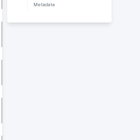
Metadata