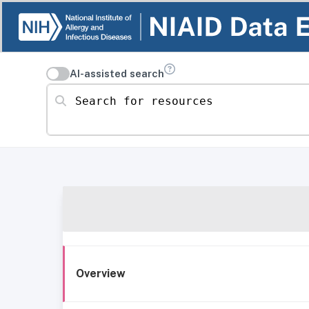
AI-assisted search
Search for resources
Overview