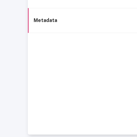
Metadata