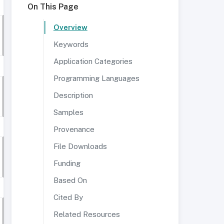
On This Page
Overview
Keywords
Application Categories
Programming Languages
Description
Samples
Provenance
File Downloads
Funding
Based On
Cited By
Related Resources