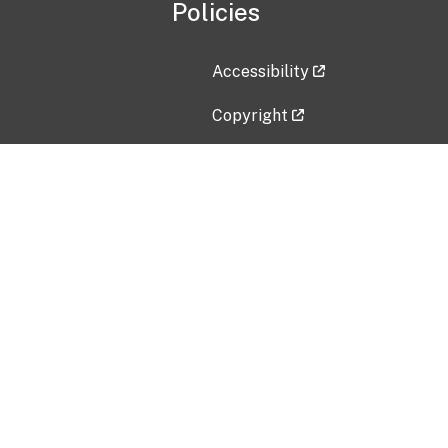
Policies
Accessibility
Copyright
Disclaimer
Privacy Policy
Freedom of Information Act (F
Vulnerability Disclosure Policy
No Fear Act Data
Contact Us
Submit an issue