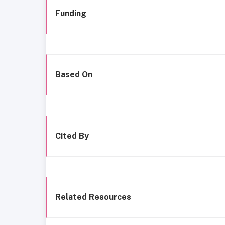
Funding
Based On
Cited By
Related Resources