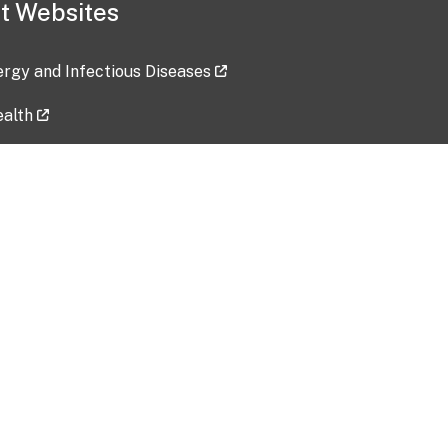
t Websites
lergy and Infectious Diseases
ealth
ces
tent updated: 2026-07-24
Data harvested: 00-00-0000