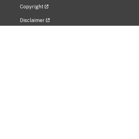
Copyright
Disclaimer
Privacy Policy
Freedom of Information Act (FOIA)
Vulnerability Disclosure Policy
No Fear Act Data
Related Government Websites
National Institute of Allergy and Infectious
Diseases