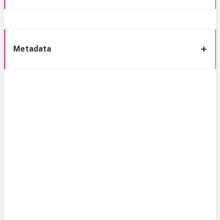
Metadata