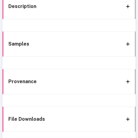
Description
Samples
Provenance
File Downloads