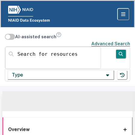
AI-assisted search
Advanced Search
Search for resources
Type
Overview