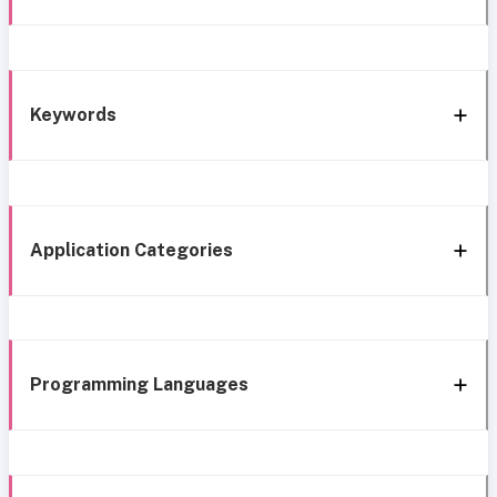
Keywords
Application Categories
Programming Languages