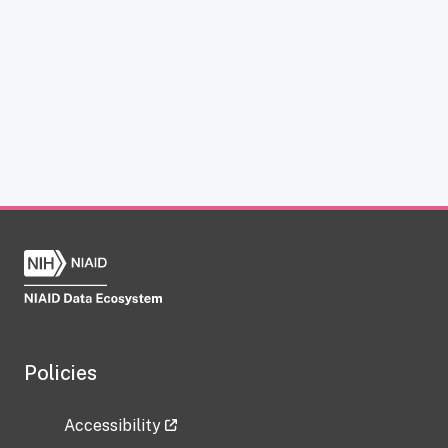
Policies
Accessibility