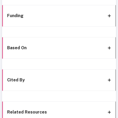
Funding
Based On
Cited By
Related Resources