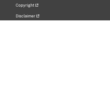
Copyright
Disclaimer
Privacy Policy
Freedom of Information Act (FOIA)
Vulnerability Disclosure Policy
No Fear Act Data
Related Government Websites
National Institute of Allergy and Infectious
Diseases