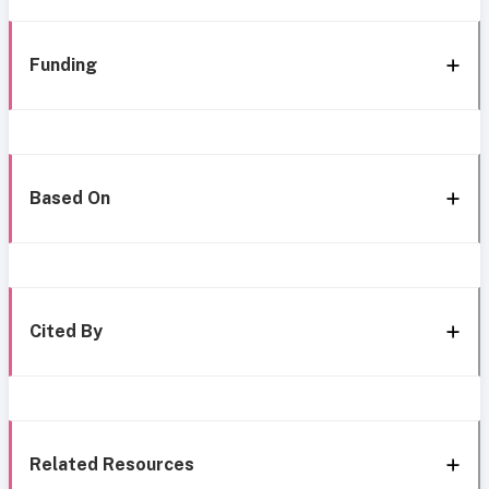
Funding
Based On
Cited By
Related Resources