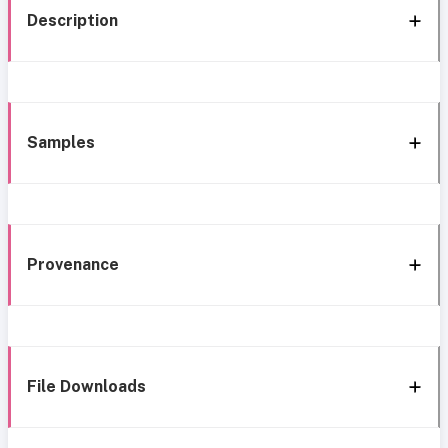
Description
Samples
Provenance
File Downloads