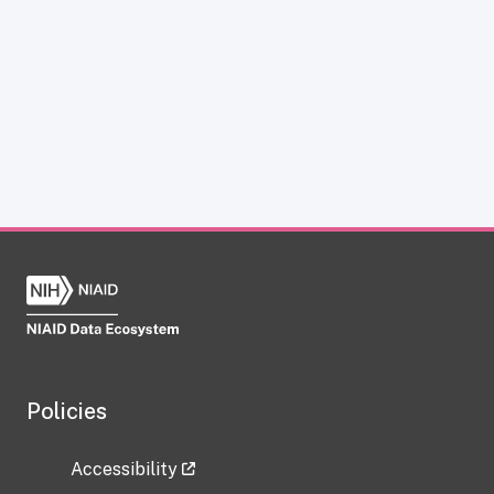
Policies
Accessibility