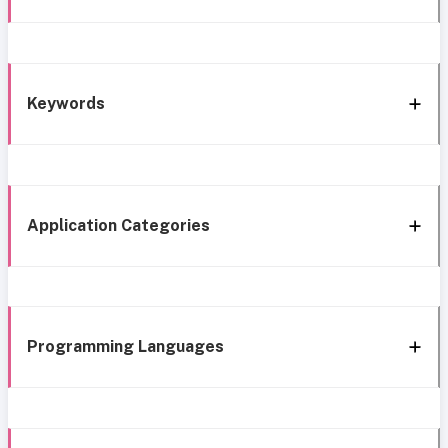
Keywords
Application Categories
Programming Languages