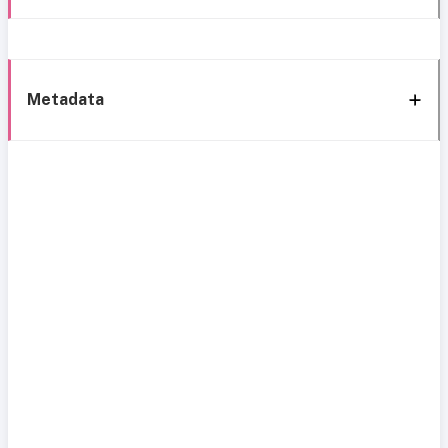
Metadata