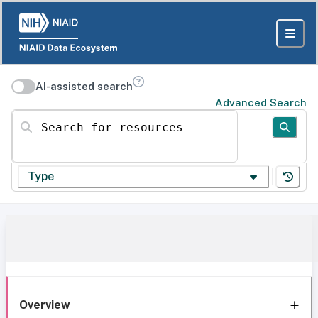
AI-assisted search
Advanced Search
Search for resources
Type
Overview