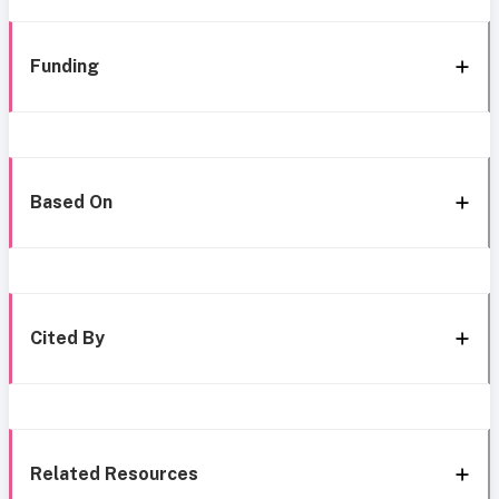
Funding
Based On
Cited By
Related Resources