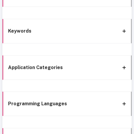
Keywords
Application Categories
Programming Languages