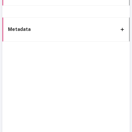
Metadata