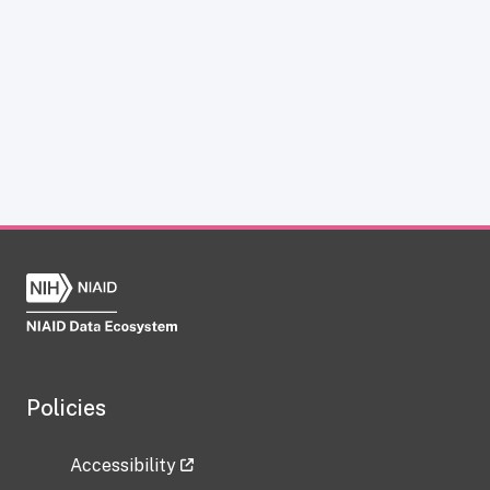
Policies
Accessibility