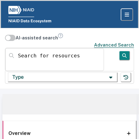
AI-assisted search
Advanced Search
Search for resources
Type
Overview