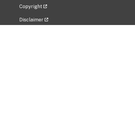
Copyright
Disclaimer
Privacy Policy
Freedom of Information Act (FOIA)
Vulnerability Disclosure Policy
No Fear Act Data
Related Government Websites
National Institute of Allergy and Infectious
Diseases