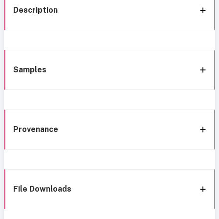
Description
Samples
Provenance
File Downloads