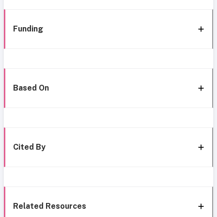
Funding
Based On
Cited By
Related Resources