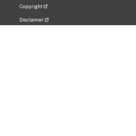
Copyright
Disclaimer
Privacy Policy
Freedom of Information Act (FOIA)
Vulnerability Disclosure Policy
No Fear Act Data
Related Government Websites
National Institute of Allergy and Infectious
Diseases