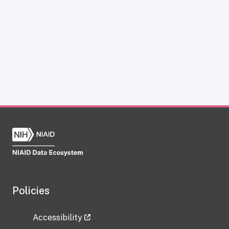
Policies
Accessibility