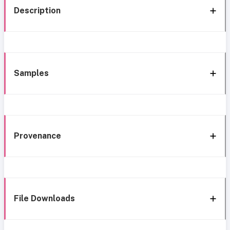
Description
Samples
Provenance
File Downloads