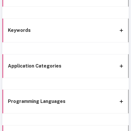
Keywords
Application Categories
Programming Languages