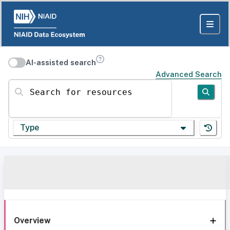
AI-assisted search
Advanced Search
Search for resources
Type
Overview