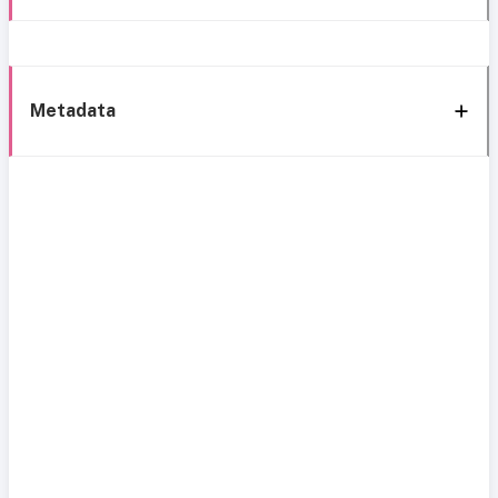
Metadata