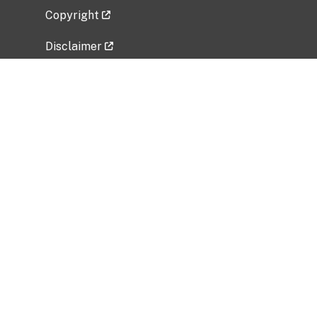
Copyright
Disclaimer
Privacy Policy
Freedom of Information Act (FOIA)
Vulnerability Disclosure Policy
No Fear Act Data
Related Government Websites
National Institute of Allergy and Infectious
Diseases