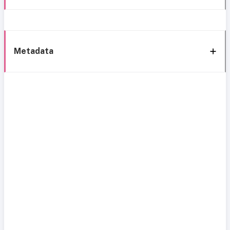
Metadata