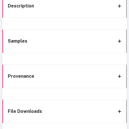
Description
Samples
Provenance
File Downloads