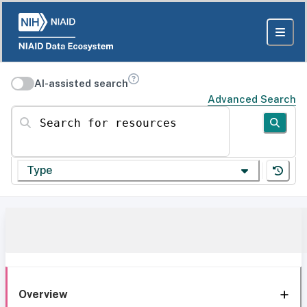
AI-assisted search
Advanced Search
Search for resources
Type
Overview