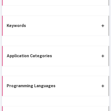
Keywords
Application Categories
Programming Languages