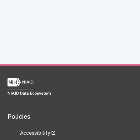
Policies
Accessibility