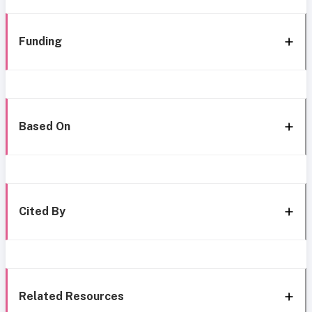
Funding
Based On
Cited By
Related Resources