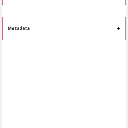
Metadata