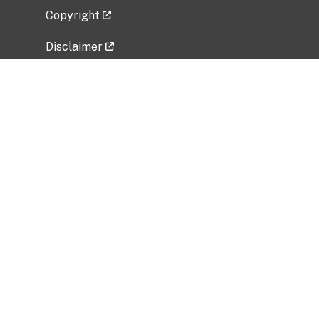
Copyright
Disclaimer
Privacy Policy
Freedom of Information Act (FOIA)
Vulnerability Disclosure Policy
No Fear Act Data
Related Government Websites
National Institute of Allergy and Infectious
Diseases