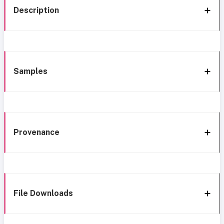
Description
Samples
Provenance
File Downloads