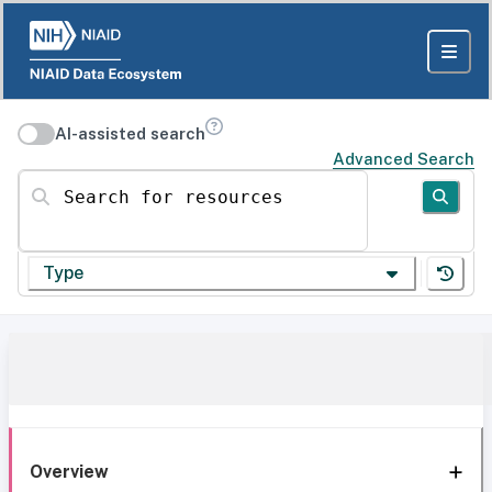
AI-assisted search
Advanced Search
Search for resources
Type
Overview