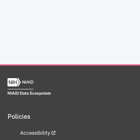
Policies
Accessibility