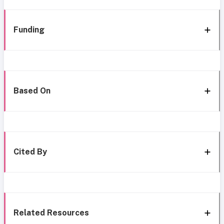
Funding
Based On
Cited By
Related Resources