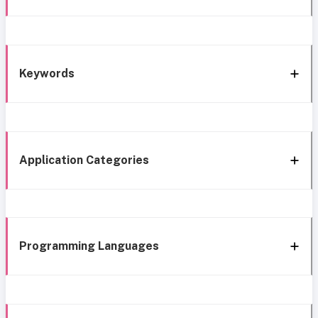
Keywords
Application Categories
Programming Languages