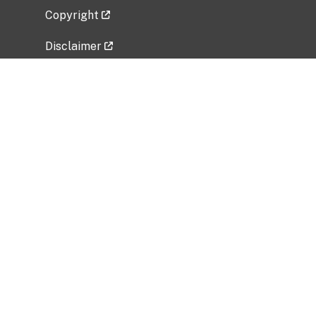
Copyright
Disclaimer
Privacy Policy
Freedom of Information Act (FOIA)
Vulnerability Disclosure Policy
No Fear Act Data
Related Government Websites
National Institute of Allergy and Infectious
Diseases