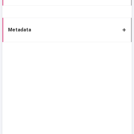
Metadata