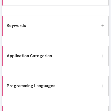
Keywords
Application Categories
Programming Languages