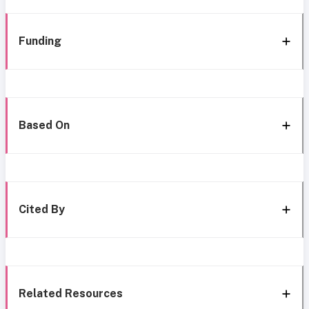
Funding
Based On
Cited By
Related Resources