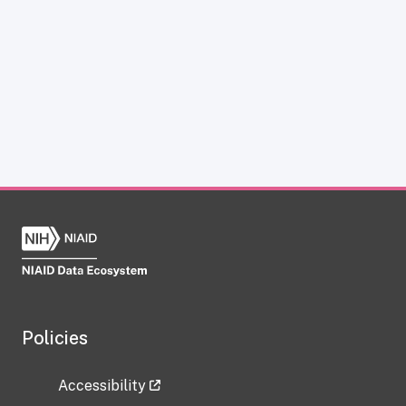
Policies
Accessibility