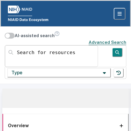
AI-assisted search
Advanced Search
Search for resources
Type
Overview