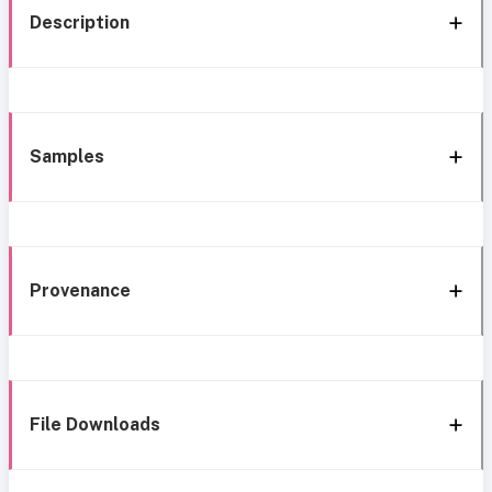
Description
Samples
Provenance
File Downloads