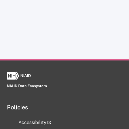
Policies
Accessibility