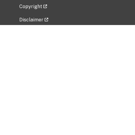
Copyright
Disclaimer
Privacy Policy
Freedom of Information Act (FOIA)
Vulnerability Disclosure Policy
No Fear Act Data
Related Government Websites
National Institute of Allergy and Infectious
Diseases