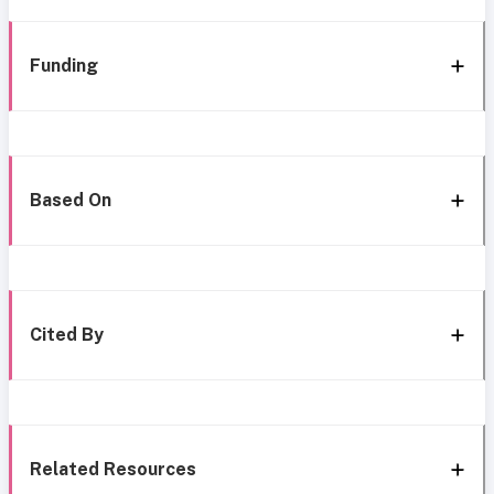
Funding
Based On
Cited By
Related Resources