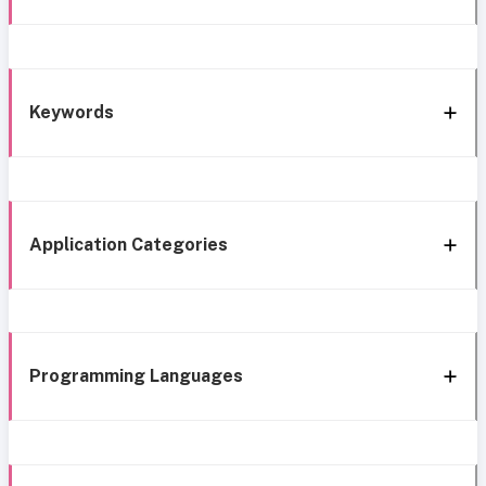
Keywords
Application Categories
Programming Languages