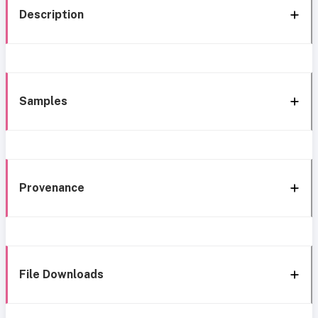
Description
Samples
Provenance
File Downloads