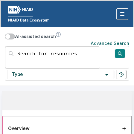
AI-assisted search
Advanced Search
Search for resources
Type
Overview