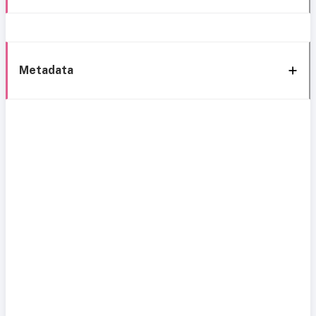
Metadata