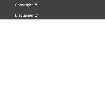
Copyright
Disclaimer
Privacy Policy
Freedom of Information Act (FOIA)
Vulnerability Disclosure Policy
No Fear Act Data
Related Government Websites
National Institute of Allergy and Infectious
Diseases