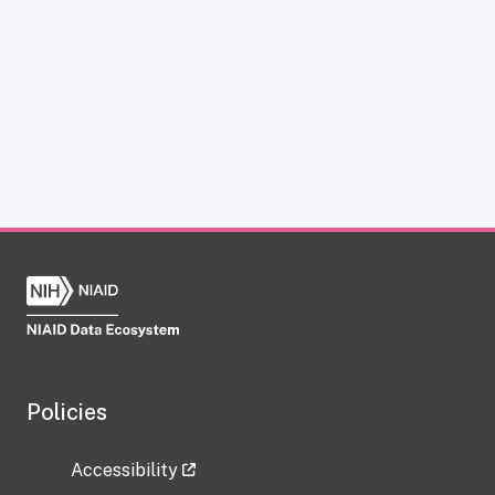
Policies
Accessibility