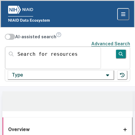
AI-assisted search
Advanced Search
Search for resources
Type
Overview