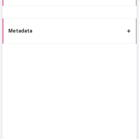
Metadata