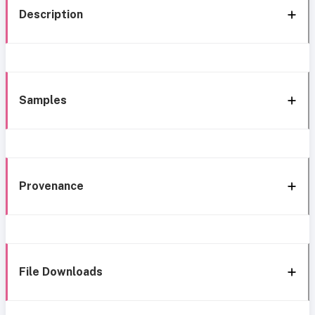
Description
Samples
Provenance
File Downloads