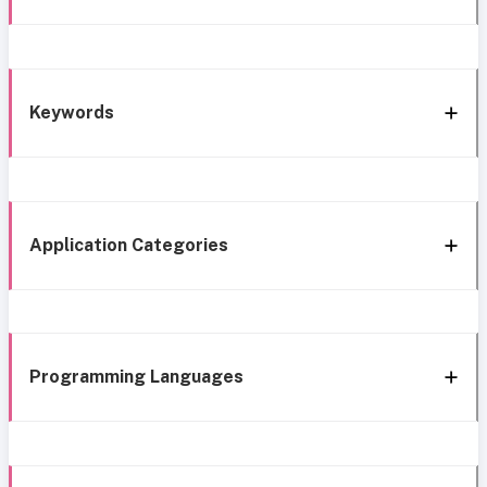
Keywords
Application Categories
Programming Languages