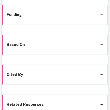
Funding
Based On
Cited By
Related Resources