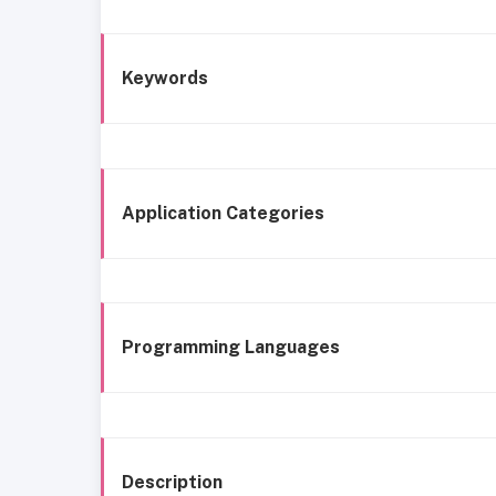
Keywords
Application Categories
Programming Languages
Description