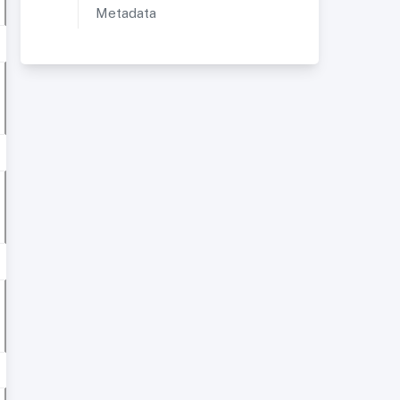
Metadata