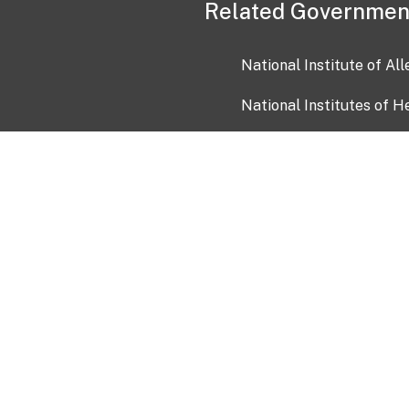
Related Governmen
National Institute of Al
National Institutes of H
Health and Human Servi
USA.gov
OIA)
USAGov en Español
Con