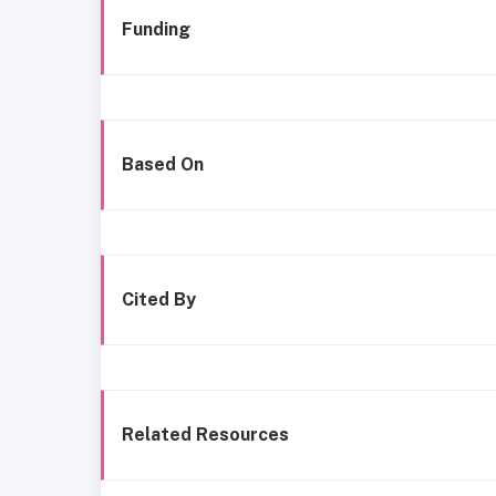
Funding
Based On
Cited By
Related Resources