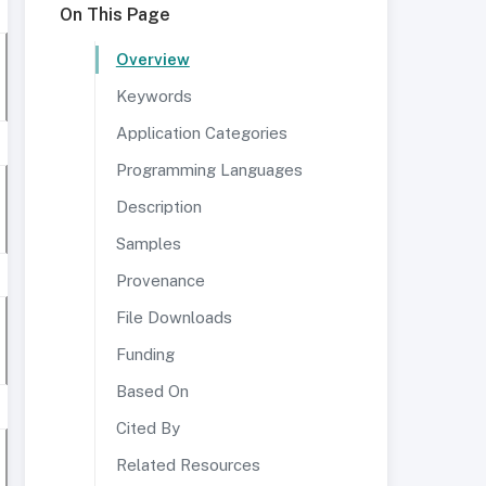
On This Page
Overview
Keywords
Application Categories
Programming Languages
Description
Samples
Provenance
File Downloads
Funding
Based On
Cited By
Related Resources