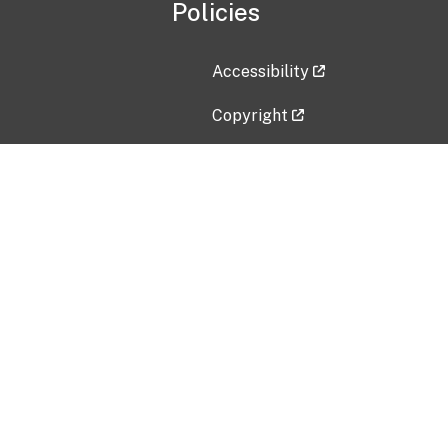
Policies
Accessibility
Copyright
Disclaimer
Privacy Policy
Freedom of Information Act (F
Vulnerability Disclosure Policy
No Fear Act Data
Contact Us
Submit an issue