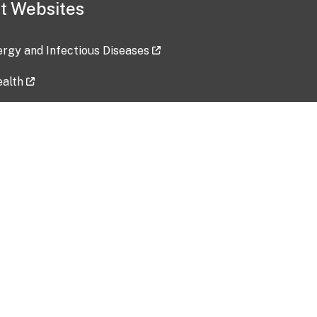
t Websites
lergy and Infectious Diseases
ealth
ces
tent updated: 2026-07-24
Data harvested: 00-00-0000