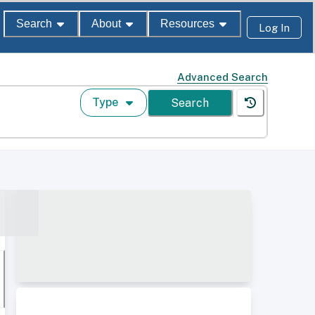
Search
About
Resources
Log In
Advanced Search
Type
Search