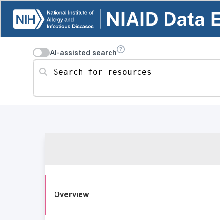
AI-assisted search
Search for resources
Overview