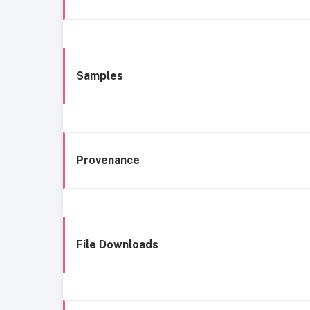
Samples
Provenance
File Downloads