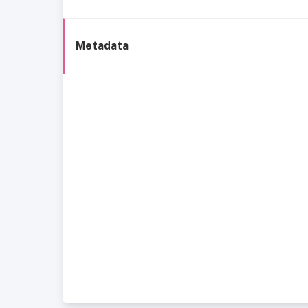
Metadata