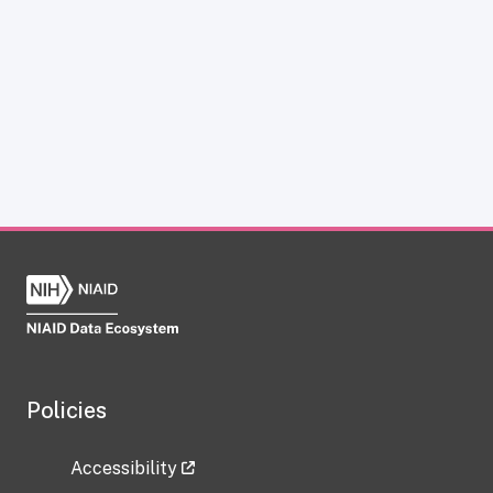
Policies
Accessibility