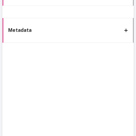
Metadata