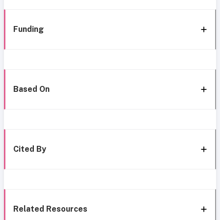
Funding
Based On
Cited By
Related Resources