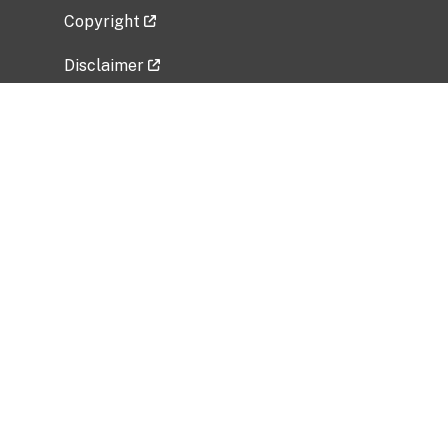
Copyright
Disclaimer
Privacy Policy
Freedom of Information Act (FOIA)
Vulnerability Disclosure Policy
No Fear Act Data
Related Government Websites
National Institute of Allergy and Infectious
Diseases