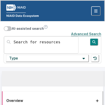
AI-assisted search
Advanced Search
Search for resources
Type
Overview