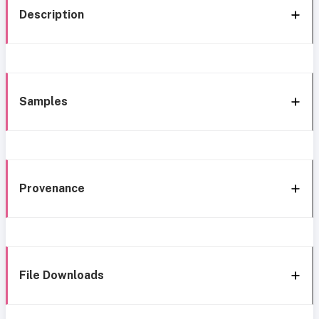
Description
Samples
Provenance
File Downloads