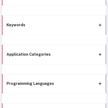
Keywords
Application Categories
Programming Languages