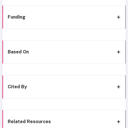
Funding
Based On
Cited By
Related Resources