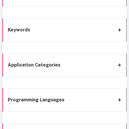
Keywords
Application Categories
Programming Languages