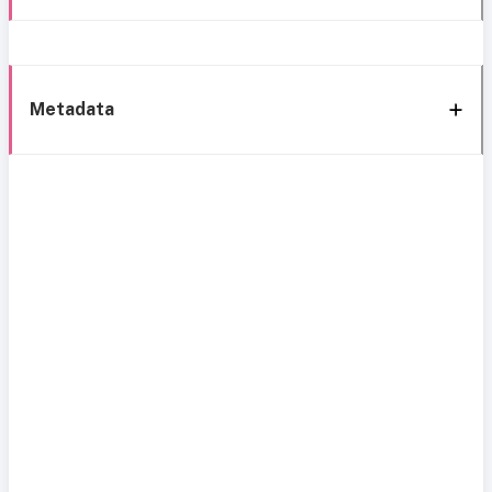
Metadata