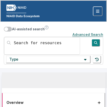
AI-assisted search
Advanced Search
Search for resources
Type
Overview