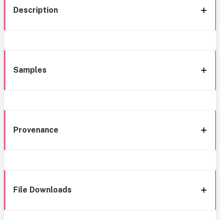
Description
Samples
Provenance
File Downloads