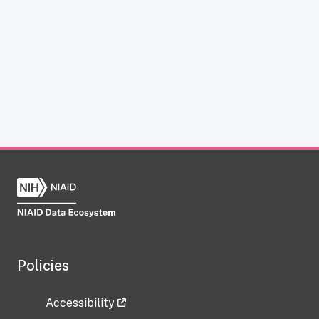
Policies
Accessibility