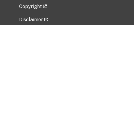
Copyright
Disclaimer
Privacy Policy
Freedom of Information Act (FOIA)
Vulnerability Disclosure Policy
No Fear Act Data
Related Government Websites
National Institute of Allergy and Infectious
Diseases