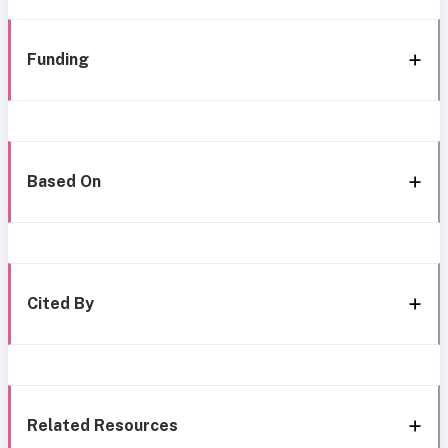
Funding
Based On
Cited By
Related Resources