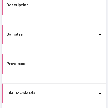
Description
Samples
Provenance
File Downloads