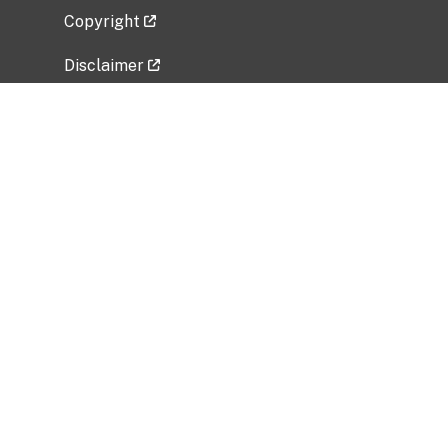
Copyright
Disclaimer
Privacy Policy
Freedom of Information Act (FOIA)
Vulnerability Disclosure Policy
No Fear Act Data
Related Government Websites
National Institute of Allergy and Infectious
Diseases