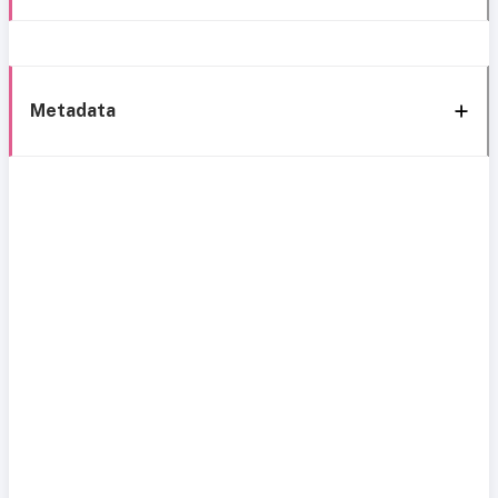
Metadata