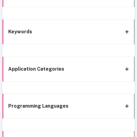
Keywords
Application Categories
Programming Languages