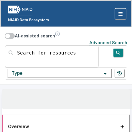
AI-assisted search
Advanced Search
Search for resources
Type
Overview