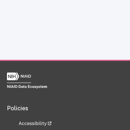
Policies
Accessibility