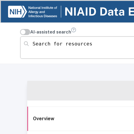
AI-assisted search
Search for resources
Overview