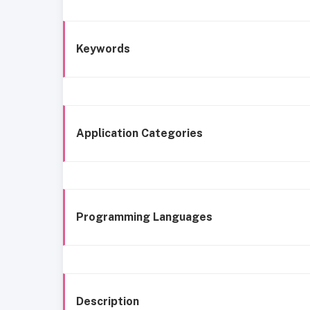
Keywords
Application Categories
Programming Languages
Description