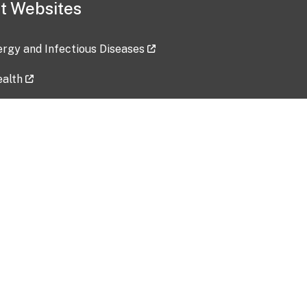
t Websites
lergy and Infectious Diseases
ealth
ces
tent updated: 2026-07-24
Data harvested: 00-00-0000