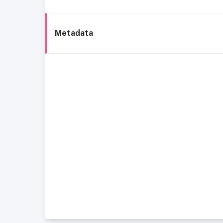
Metadata