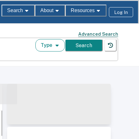
Search
About
Resources
Log In
Advanced Search
Type
Search