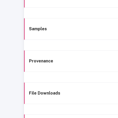
Samples
Provenance
File Downloads