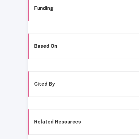
Funding
Based On
Cited By
Related Resources