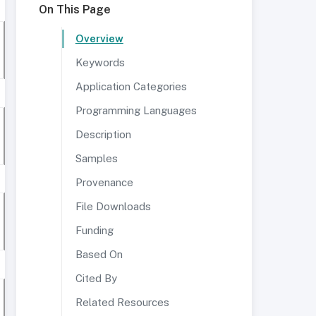
On This Page
Overview
Keywords
Application Categories
Programming Languages
Description
Samples
Provenance
File Downloads
Funding
Based On
Cited By
Related Resources