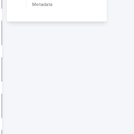
Metadata