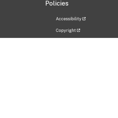
Policies
Accessibility
Copyright
Disclaimer
Privacy Policy
Freedom of Information Act (F
Vulnerability Disclosure Policy
No Fear Act Data
Contact Us
Submit an issue