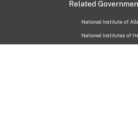
Related Governmen
National Institute of Al
National Institutes of H
Health and Human Servi
USA.gov
OIA)
USAGov en Español
Con